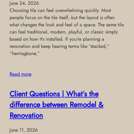
June 24, 2026
Choosing tile can feel overwhelming quickly. Most
people focus on the tile itself, but the layout is often
what changes the look and feel of a space. The same tile
can feel traditional, modern, playful, or classic simply
based on how it’s installed. If you’re planning a
renovation and keep hearing terms like “stacked,”
“herringbone,”
Read more
Client Questions | What’s the
difference between Remodel &
Renovation
June 11, 2026