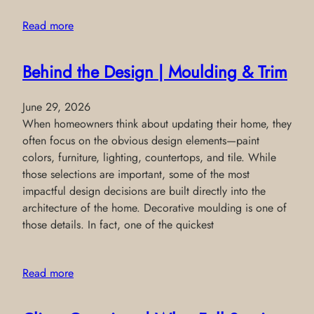
Read more
Behind the Design | Moulding & Trim
June 29, 2026
When homeowners think about updating their home, they
often focus on the obvious design elements—paint
colors, furniture, lighting, countertops, and tile. While
those selections are important, some of the most
impactful design decisions are built directly into the
architecture of the home. Decorative moulding is one of
those details. In fact, one of the quickest
Read more