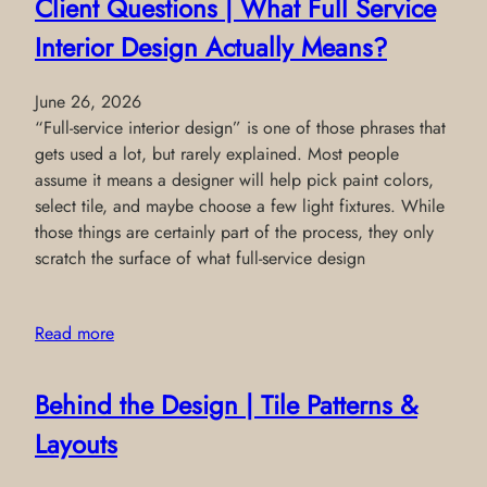
Client Questions | What Full Service
Interior Design Actually Means?
June 26, 2026
“Full-service interior design” is one of those phrases that
gets used a lot, but rarely explained. Most people
assume it means a designer will help pick paint colors,
select tile, and maybe choose a few light fixtures. While
those things are certainly part of the process, they only
scratch the surface of what full-service design
Read more
Behind the Design | Tile Patterns &
Layouts