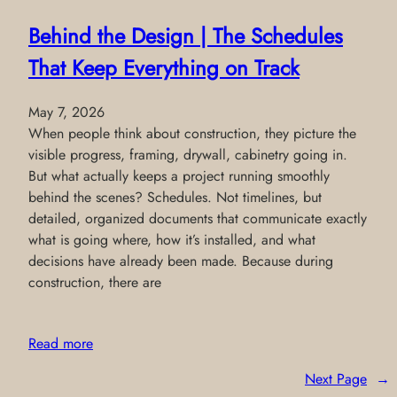
Behind the Design | The Schedules
That Keep Everything on Track
May 7, 2026
When people think about construction, they picture the
visible progress, framing, drywall, cabinetry going in.
But what actually keeps a project running smoothly
behind the scenes? Schedules. Not timelines, but
detailed, organized documents that communicate exactly
what is going where, how it’s installed, and what
decisions have already been made. Because during
construction, there are
Read more
Next Page
→