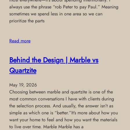
always use the phrase “rob Peter to pay Paul.” Meaning
sometimes we spend less in one area so we can
prioritize the parts
Read more
Behind the Design | Marble vs
Quartzite
May 19, 2026
Choosing between marble and quartzite is one of the
most common conversations I have with clients during
the selection process. And usually, the answer isn’t as
simple as which one is “better.”It’s more about how you
want your home to feel and how you want the materials
to live over time. Marble Marble has a