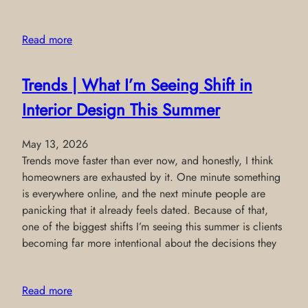
Read more
Trends | What I’m Seeing Shift in
Interior Design This Summer
May 13, 2026
Trends move faster than ever now, and honestly, I think
homeowners are exhausted by it. One minute something
is everywhere online, and the next minute people are
panicking that it already feels dated. Because of that,
one of the biggest shifts I’m seeing this summer is clients
becoming far more intentional about the decisions they
Read more