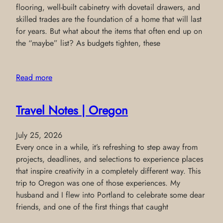
flooring, well-built cabinetry with dovetail drawers, and
skilled trades are the foundation of a home that will last
for years. But what about the items that often end up on
the “maybe” list? As budgets tighten, these
Read more
Travel Notes | Oregon
July 25, 2026
Every once in a while, it’s refreshing to step away from
projects, deadlines, and selections to experience places
that inspire creativity in a completely different way. This
trip to Oregon was one of those experiences. My
husband and I flew into Portland to celebrate some dear
friends, and one of the first things that caught