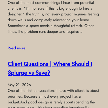
One of the most common things I hear from potential
clients is: “I’m not sure if this is big enough to hire a
designer.” The truth is, not every project requires tearing
down walls and completely reinventing your home.
Sometimes a space needs a thoughtful refresh. Other
times, the problem runs deeper and requires a
Read more
Client Questions | Where Should I
Splurge vs Save?
May 21, 2026
One of the first conversations I have with clients is about
priorities. Because almost every project has a
budget.And good design is rarely about spending the
most everywhere—it’s about spending intentionally. I