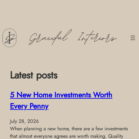
Skip
to
content
Latest posts
5 New Home Investments Worth
Every Penny
July 28, 2026
When planning a new home, there are a few investments
that almost everyone agrees are worth making. Quality