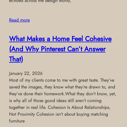
echoed across the design world,
Read more
What Makes a Home Feel Cohesive
(And Why Pinterest Can’t Answer
That)
January 22, 2026
Most of my clients come to me with great taste. They’ve
saved the images, they know what they’re drawn to, and
they’ve done their homework.What they don’t know, yet,
is why all of those good ideas still aren’t coming
together in real life. Cohesion Is About Relationships,
Not Proximity Cohesion isn’t about buying matching
furniture