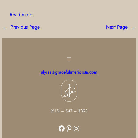
Read more
←
Previous Page
Next Page
→
alyssa@gracefulinteriorstn.com
(615) – 547 – 3393
Facebook
Pinterest
Instagram