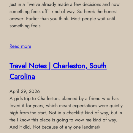
Just in a “we’ve already made a few decisions and now
something feels off” kind of way. So here’s the honest
answer: Earlier than you think. Most people wait until
something feels
Read more
Travel Notes | Charleston, South
Carolina
April 29, 2026
A girls trip to Charleston, planned by a friend who has
loved it for years, which meant expectations were quietly
high from the start. Not in a checklist kind of way, but in
the I know this place is going to wow me kind of way.
And it did. Not because of any one landmark