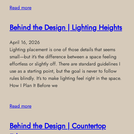
Read more
Behind the Design | Lighting Heights
April 16, 2026
Lighting placement is one of those details that seems
small—but it’s the difference between a space feeling
effortless or slightly off. There are standard guidelines I
use as a starting point, but the goal is never to follow
rules blindly. It’s to make lighting feel right in the space.
How I Plan It Before we
Read more
Behind the Design | Countertop