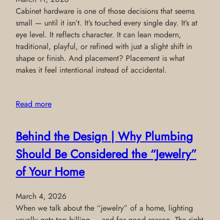
Cabinet hardware is one of those decisions that seems
small — until it isn’t. It’s touched every single day. It’s at
eye level. It reflects character. It can lean modern,
traditional, playful, or refined with just a slight shift in
shape or finish. And placement? Placement is what
makes it feel intentional instead of accidental.
Read more
Behind the Design | Why Plumbing
Should Be Considered the “Jewelry”
of Your Home
March 4, 2026
When we talk about the “jewelry” of a home, lighting
usually gets top billing — and for good reason. The right