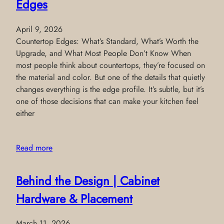
Edges
April 9, 2026
Countertop Edges: What’s Standard, What’s Worth the
Upgrade, and What Most People Don’t Know When
most people think about countertops, they’re focused on
the material and color. But one of the details that quietly
changes everything is the edge profile. It’s subtle, but it’s
one of those decisions that can make your kitchen feel
either
Read more
Behind the Design | Cabinet
Hardware & Placement
March 11, 2026