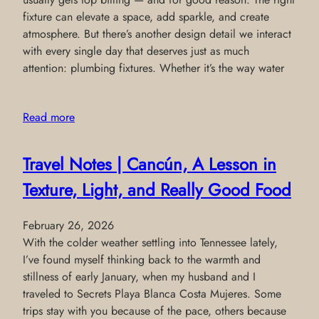
fixture can elevate a space, add sparkle, and create
atmosphere. But there’s another design detail we interact
with every single day that deserves just as much
attention: plumbing fixtures. Whether it’s the way water
Read more
Travel Notes | Cancún, A Lesson in
Texture, Light, and Really Good Food
February 26, 2026
With the colder weather settling into Tennessee lately,
I’ve found myself thinking back to the warmth and
stillness of early January, when my husband and I
traveled to Secrets Playa Blanca Costa Mujeres. Some
trips stay with you because of the pace, others because