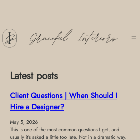
Skip
to
content
Latest posts
Client Questions | When Should I
Hire a Designer?
May 5, 2026
This is one of the most common questions I get, and
usually it’s asked a little too late. Not in a dramatic way.