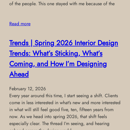
of the people. This one stayed with me because of the
Read more
Trends | Spring 2026 Interior Design
Trends: What’s Sticking, What’s
Coming, and How I’m Designing
Ahead
February 12, 2026
Every year around this time, I start seeing a shift. Clients
come in less interested in what’s new and more interested
in what will still feel good five, ten, fifteen years from
now. As we head into spring 2026, that shift feels
especially clear. The thread I’m seeing, and hearing