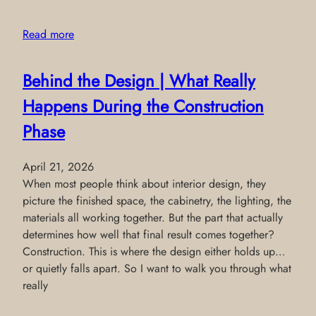
Read more
Behind the Design | What Really
Happens During the Construction
Phase
April 21, 2026
When most people think about interior design, they
picture the finished space, the cabinetry, the lighting, the
materials all working together. But the part that actually
determines how well that final result comes together?
Construction. This is where the design either holds up…
or quietly falls apart. So I want to walk you through what
really