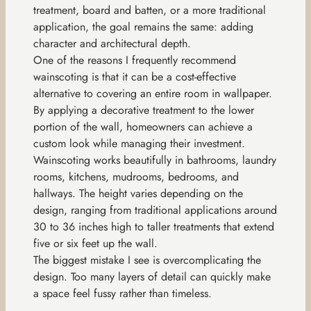
treatment, board and batten, or a more traditional
application, the goal remains the same: adding
character and architectural depth.
One of the reasons I frequently recommend
wainscoting is that it can be a cost-effective
alternative to covering an entire room in wallpaper.
By applying a decorative treatment to the lower
portion of the wall, homeowners can achieve a
custom look while managing their investment.
Wainscoting works beautifully in bathrooms, laundry
rooms, kitchens, mudrooms, bedrooms, and
hallways. The height varies depending on the
design, ranging from traditional applications around
30 to 36 inches high to taller treatments that extend
five or six feet up the wall.
The biggest mistake I see is overcomplicating the
design. Too many layers of detail can quickly make
a space feel fussy rather than timeless.