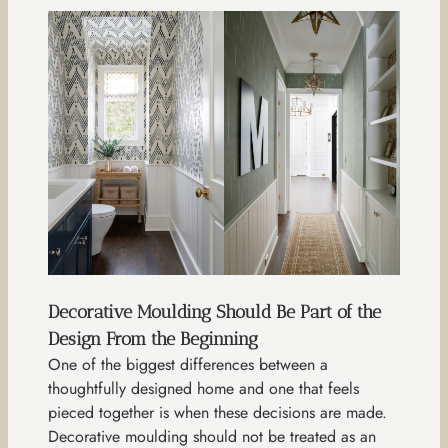
Decorative Moulding Should Be Part of the
Design From the Beginning
One of the biggest differences between a
thoughtfully designed home and one that feels
pieced together is when these decisions are made.
Decorative moulding should not be treated as an