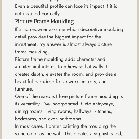
Even a beautiful profile can lose its impact if it is
not installed correctly.
Picture Frame Moulding
If a homeowner asks me which decorative moulding
detail provides the biggest impact for the
investment, my answer is almost always picture
frame moulding.
Picture frame moulding adds character and
architectural interest to otherwise flat walls. It
creates depth, elevates the room, and provides a
beautiful backdrop for artwork, mirrors, and
furniture.
One of the reasons I love picture frame moulding is
its versatility. I’ve incorporated it into entryways,
dining rooms, living rooms, hallways, kitchens,
bedrooms, and even bathrooms.
In most cases, I prefer painting the moulding the
same color as the wall. This creates a sophisticated,