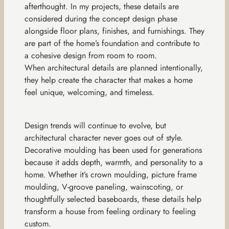
afterthought. In my projects, these details are
considered during the concept design phase
alongside floor plans, finishes, and furnishings. They
are part of the home’s foundation and contribute to
a cohesive design from room to room.
When architectural details are planned intentionally,
they help create the character that makes a home
feel unique, welcoming, and timeless.
Design trends will continue to evolve, but
architectural character never goes out of style.
Decorative moulding has been used for generations
because it adds depth, warmth, and personality to a
home. Whether it’s crown moulding, picture frame
moulding, V-groove paneling, wainscoting, or
thoughtfully selected baseboards, these details help
transform a house from feeling ordinary to feeling
custom.