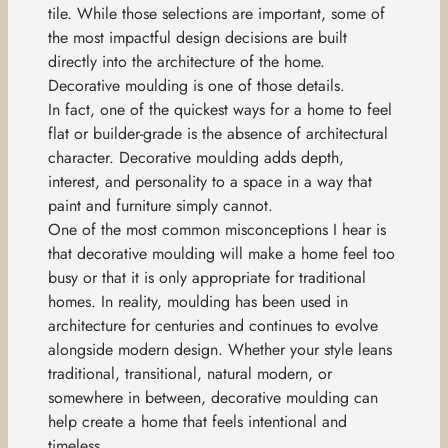
tile. While those selections are important, some of
the most impactful design decisions are built
directly into the architecture of the home.
Decorative moulding is one of those details.
In fact, one of the quickest ways for a home to feel
flat or builder-grade is the absence of architectural
character. Decorative moulding adds depth,
interest, and personality to a space in a way that
paint and furniture simply cannot.
One of the most common misconceptions I hear is
that decorative moulding will make a home feel too
busy or that it is only appropriate for traditional
homes. In reality, moulding has been used in
architecture for centuries and continues to evolve
alongside modern design. Whether your style leans
traditional, transitional, natural modern, or
somewhere in between, decorative moulding can
help create a home that feels intentional and
timeless.