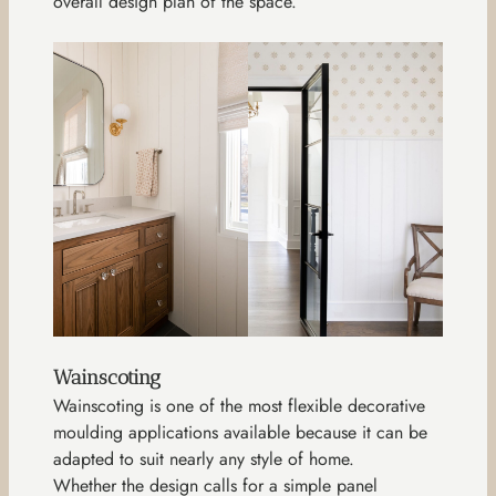
overall design plan of the space.
Wainscoting
Wainscoting is one of the most flexible decorative
moulding applications available because it can be
adapted to suit nearly any style of home.
Whether the design calls for a simple panel