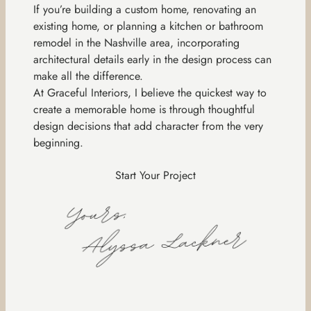
If you’re building a custom home, renovating an
existing home, or planning a kitchen or bathroom
remodel in the Nashville area, incorporating
architectural details early in the design process can
make all the difference.
At Graceful Interiors, I believe the quickest way to
create a memorable home is through thoughtful
design decisions that add character from the very
beginning.
Start Your Project