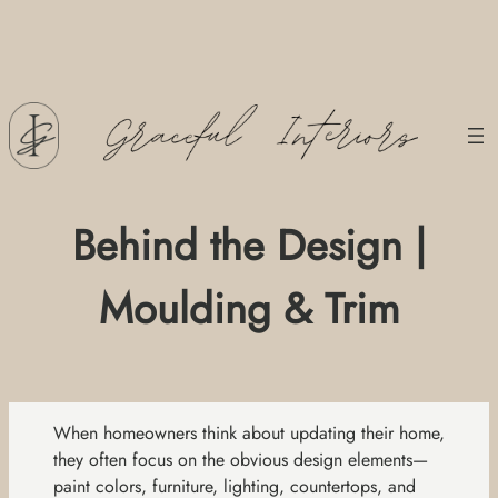
Skip
to
content
Behind the Design |
Moulding & Trim
When homeowners think about updating their home,
they often focus on the obvious design elements—
paint colors, furniture, lighting, countertops, and