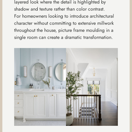
layered look where the detail is highlighted by
shadow and texture rather than color contrast.
For homeowners looking to introduce architectural
character without committing to extensive millwork
throughout the house, picture frame moulding in a
single room can create a dramatic transformation.