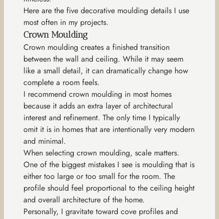
Here are the five decorative moulding details I use
most often in my projects.
Crown Moulding
Crown moulding creates a finished transition
between the wall and ceiling. While it may seem
like a small detail, it can dramatically change how
complete a room feels.
I recommend crown moulding in most homes
because it adds an extra layer of architectural
interest and refinement. The only time I typically
omit it is in homes that are intentionally very modern
and minimal.
When selecting crown moulding, scale matters.
One of the biggest mistakes I see is moulding that is
either too large or too small for the room. The
profile should feel proportional to the ceiling height
and overall architecture of the home.
Personally, I gravitate toward cove profiles and