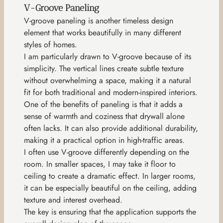
V-Groove Paneling
V-groove paneling is another timeless design
element that works beautifully in many different
styles of homes.
I am particularly drawn to V-groove because of its
simplicity. The vertical lines create subtle texture
without overwhelming a space, making it a natural
fit for both traditional and modern-inspired interiors.
One of the benefits of paneling is that it adds a
sense of warmth and coziness that drywall alone
often lacks. It can also provide additional durability,
making it a practical option in high-traffic areas.
I often use V-groove differently depending on the
room. In smaller spaces, I may take it floor to
ceiling to create a dramatic effect. In larger rooms,
it can be especially beautiful on the ceiling, adding
texture and interest overhead.
The key is ensuring that the application supports the