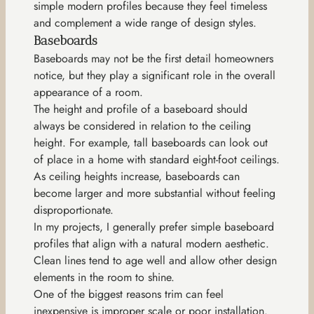
simple modern profiles because they feel timeless
and complement a wide range of design styles.
Baseboards
Baseboards may not be the first detail homeowners
notice, but they play a significant role in the overall
appearance of a room.
The height and profile of a baseboard should
always be considered in relation to the ceiling
height. For example, tall baseboards can look out
of place in a home with standard eight-foot ceilings.
As ceiling heights increase, baseboards can
become larger and more substantial without feeling
disproportionate.
In my projects, I generally prefer simple baseboard
profiles that align with a natural modern aesthetic.
Clean lines tend to age well and allow other design
elements in the room to shine.
One of the biggest reasons trim can feel
inexpensive is improper scale or poor installation.