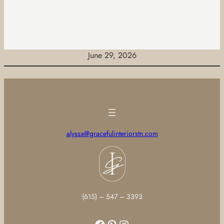
June 29, 2026
alyssa@gracefulinteriorstn.com
(615) – 547 – 3393