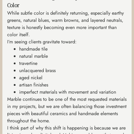
Color
While subtle color is definitely returning, especially earthy
greens, natural blues, warm browns, and layered neutrals,
texture is honestly becoming even more important than
color itself.
I’m seeing clients gravitate toward:
handmade tile
natural marble
travertine
unlacquered brass
aged nickel
artisan finishes
imperfect materials with movement and variation
Marble continues to be one of the most requested materials
in my projects, but we are often balancing those investment
pieces with beautiful ceramics and handmade elements
throughout the home.
I think part of why this shift is happening is because we are