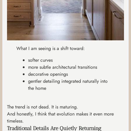
What I am seeing is a shift toward:
softer curves
more subtle architectural transitions
decorative openings
gentler detailing integrated naturally into
the home
The trend is not dead. It is maturing.
And honestly, I think that evolution makes it even more
timeless.
Traditional Details Are Quietly Returning