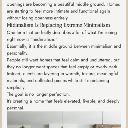
openings are becoming a beautiful middle ground. Homes
are starting to feel more intimate and functional again
without losing openness entirely.
Midimalism Is Replacing Extreme Minimalism
One term that perfectly describes a lot of what I’m seeing
right now is “midimalism.”
Essentially, it is the middle ground between minimalism and
personality.
People still want homes that feel calm and uncluttered, but
they no longer want spaces that feel empty or overly stark.
Instead, clients are layering in warmth, texture, meaningful
materials, and collected pieces while still maintaining
simplicity.
The goal is no longer perfection.
It’s creating a home that feels elevated, livable, and deeply
personal.