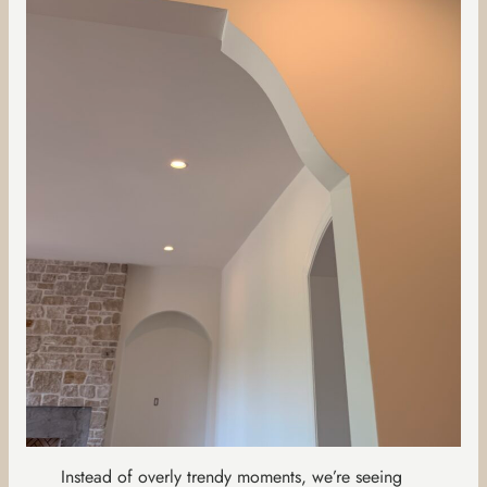
Instead of overly trendy moments, we’re seeing