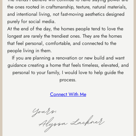
the ones rooted in craftsmanship, texture, natural materials,
and intentional living, not fast-moving aesthetics designed
purely for social media.
At the end of the day, the homes people tend to love the
longest are rarely the trendiest ones. They are the homes
that feel personal, comfortable, and connected to the
people living in them.
If you are planning a renovation or new build and want
guidance creating a home that feels timeless, elevated, and
personal to your family, I would love to help guide the
process.
Connect With Me