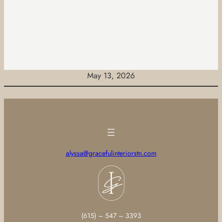
May 13, 2026
alyssa@gracefulinteriorstn.com
(615) – 547 – 3393