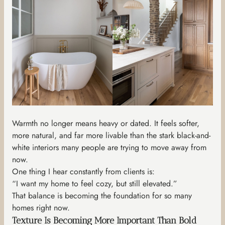
Warmth no longer means heavy or dated. It feels softer,
more natural, and far more livable than the stark black-and-
white interiors many people are trying to move away from
now.
One thing I hear constantly from clients is:
“I want my home to feel cozy, but still elevated.”
That balance is becoming the foundation for so many
homes right now.
Texture Is Becoming More Important Than Bold