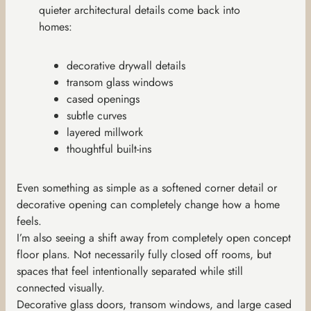
quieter architectural details come back into
homes:
decorative drywall details
transom glass windows
cased openings
subtle curves
layered millwork
thoughtful built-ins
Even something as simple as a softened corner detail or
decorative opening can completely change how a home
feels.
I’m also seeing a shift away from completely open concept
floor plans. Not necessarily fully closed off rooms, but
spaces that feel intentionally separated while still
connected visually.
Decorative glass doors, transom windows, and large cased