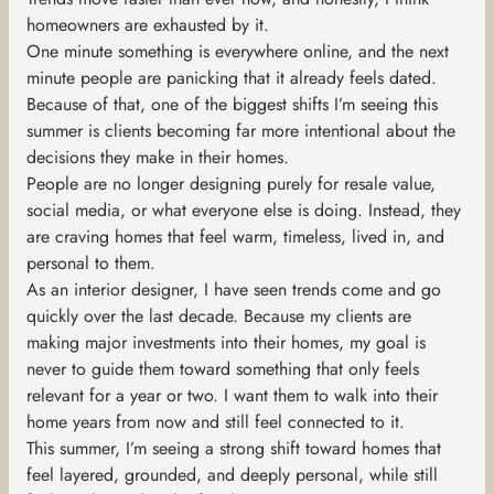
homeowners are exhausted by it.
One minute something is everywhere online, and the next
minute people are panicking that it already feels dated.
Because of that, one of the biggest shifts I’m seeing this
summer is clients becoming far more intentional about the
decisions they make in their homes.
People are no longer designing purely for resale value,
social media, or what everyone else is doing. Instead, they
are craving homes that feel warm, timeless, lived in, and
personal to them.
As an interior designer, I have seen trends come and go
quickly over the last decade. Because my clients are
making major investments into their homes, my goal is
never to guide them toward something that only feels
relevant for a year or two. I want them to walk into their
home years from now and still feel connected to it.
This summer, I’m seeing a strong shift toward homes that
feel layered, grounded, and deeply personal, while still