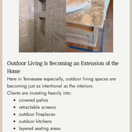
Outdoor Living Is Becoming an Extension of the
Home
Here in Tennessee especially, outdoor living spaces are
becoming just as intentional as the interiors.
Clients are investing heavily into:
covered patios
retractable screens
outdoor fireplaces
outdoor kitchens
layered seating areas