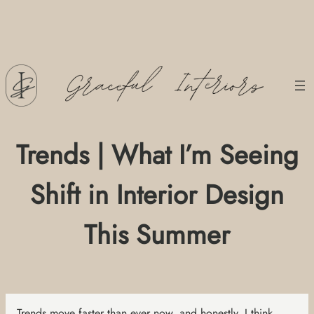
Skip
to
content
Trends | What I’m Seeing
Shift in Interior Design
This Summer
Trends move faster than ever now, and honestly, I think