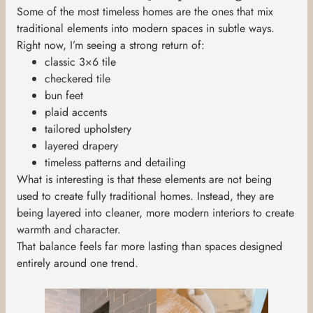
Some of the most timeless homes are the ones that mix
traditional elements into modern spaces in subtle ways.
Right now, I’m seeing a strong return of:
classic 3×6 tile
checkered tile
bun feet
plaid accents
tailored upholstery
layered drapery
timeless patterns and detailing
What is interesting is that these elements are not being
used to create fully traditional homes. Instead, they are
being layered into cleaner, more modern interiors to create
warmth and character.
That balance feels far more lasting than spaces designed
entirely around one trend.