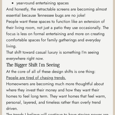
year-round entertaining spaces
And honestly, the retractable screens are becoming almost
essential because Tennessee bugs are no joke!
People want these spaces to function like an extension of
their living room, not just a patio they use occasionally. The
focus is less on formal entertaining and more on creating
comfortable spaces for family gatherings and everyday
living.
That shift toward casual luxury is something I’m seeing
everywhere right now.
The Bigger Shift I’m Seeing
At the core of all of these design shifts is one thing:
People are tired of chasing trends.
Homeowners are becoming much more thoughtful about
where they invest their money and how they want their
homes to feel long term. They want homes that feel warm,
personal, layered, and timeless rather than overly trend
driven.
The trends I believe will continue to have staying power are