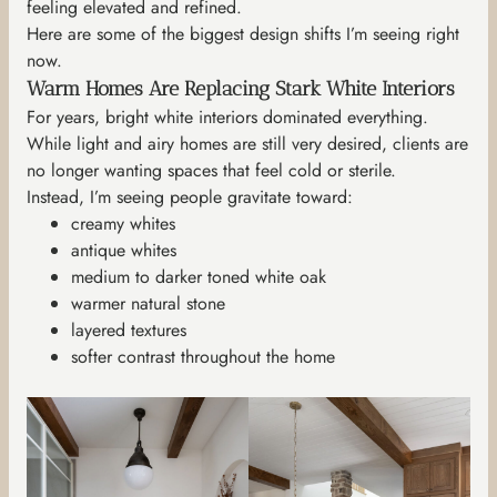
feeling elevated and refined.
Here are some of the biggest design shifts I’m seeing right
now.
Warm Homes Are Replacing Stark White Interiors
For years, bright white interiors dominated everything.
While light and airy homes are still very desired, clients are
no longer wanting spaces that feel cold or sterile.
Instead, I’m seeing people gravitate toward:
creamy whites
antique whites
medium to darker toned white oak
warmer natural stone
layered textures
softer contrast throughout the home