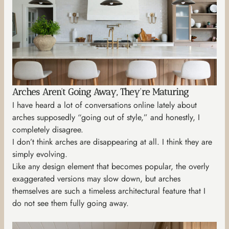
Arches Aren’t Going Away, They’re Maturing
I have heard a lot of conversations online lately about
arches supposedly “going out of style,” and honestly, I
completely disagree.
I don’t think arches are disappearing at all. I think they are
simply evolving.
Like any design element that becomes popular, the overly
exaggerated versions may slow down, but arches
themselves are such a timeless architectural feature that I
do not see them fully going away.