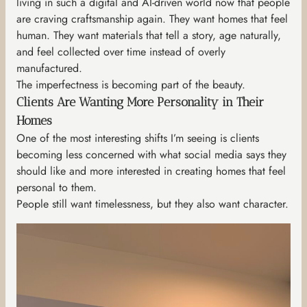
living in such a digital and AI-driven world now that people
are craving craftsmanship again. They want homes that feel
human. They want materials that tell a story, age naturally,
and feel collected over time instead of overly
manufactured.
The imperfectness is becoming part of the beauty.
Clients Are Wanting More Personality in Their
Homes
One of the most interesting shifts I’m seeing is clients
becoming less concerned with what social media says they
should like and more interested in creating homes that feel
personal to them.
People still want timelessness, but they also want character.