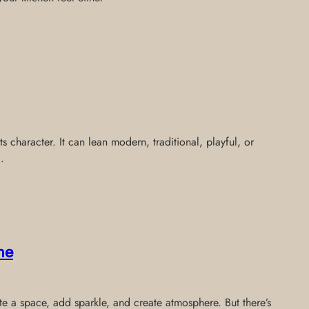
cts character. It can lean modern, traditional, playful, or
.
me
te a space, add sparkle, and create atmosphere. But there’s