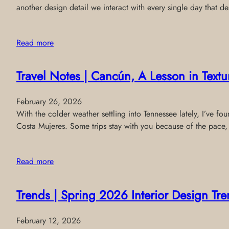
another design detail we interact with every single day that de
Read more
Travel Notes | Cancún, A Lesson in Text
February 26, 2026
With the colder weather settling into Tennessee lately, I’ve f
Costa Mujeres. Some trips stay with you because of the pace,
Read more
Trends | Spring 2026 Interior Design T
February 12, 2026