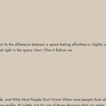
it’s the difference between a space feeling effortless or slightly of
feel right in the space. How I Plan It Before we
e, and What Most People Don’t Know When most people think about
e profile. It’s subtle, but it’s one of those decisions that can make 