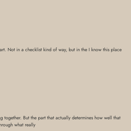
rt. Not in a checklist kind of way, but in the I know this place
g together. But the part that actually determines how well that
through what really