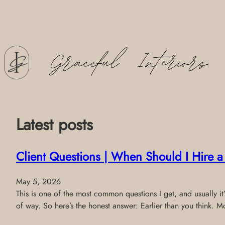
Skip
to
content
Latest posts
Client Questions | When Should I Hire 
May 5, 2026
This is one of the most common questions I get, and usually it
of way. So here’s the honest answer: Earlier than you think. M