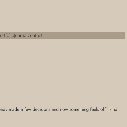
ortfolio
Journal
Contact
 already made a few decisions and now something feels off” kind