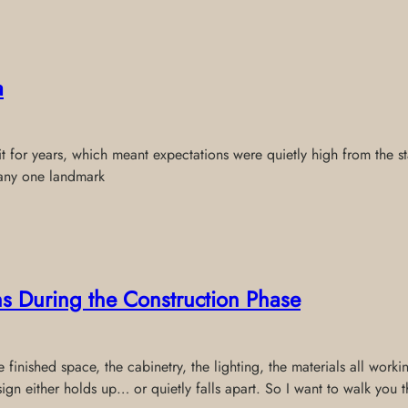
a
t for years, which meant expectations were quietly high from the sta
 any one landmark
s During the Construction Phase
finished space, the cabinetry, the lighting, the materials all workin
sign either holds up… or quietly falls apart. So I want to walk you 