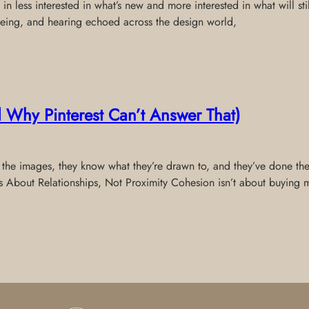
e in less interested in what’s new and more interested in what will s
 seeing, and hearing echoed across the design world,
Why Pinterest Can’t Answer That)
 the images, they know what they’re drawn to, and they’ve done th
 Is About Relationships, Not Proximity Cohesion isn’t about buying 