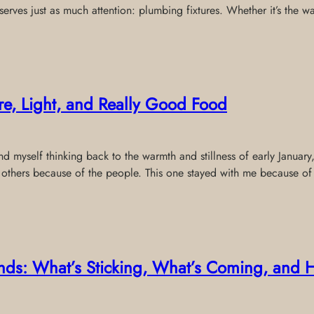
serves just as much attention: plumbing fixtures. Whether it’s the w
ure, Light, and Really Good Food
ound myself thinking back to the warmth and stillness of early Janua
 others because of the people. This one stayed with me because of
rends: What’s Sticking, What’s Coming, and