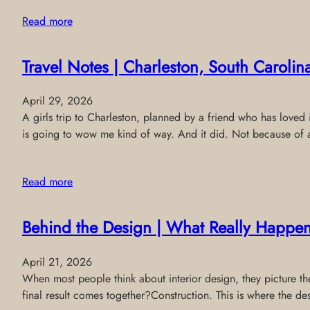
Read more
Travel Notes | Charleston, South Carolin
April 29, 2026
A girls trip to Charleston, planned by a friend who has loved i
is going to wow me kind of way. And it did. Not because of
Read more
Behind the Design | What Really Happen
April 21, 2026
When most people think about interior design, they picture the 
final result comes together?Construction. This is where the de