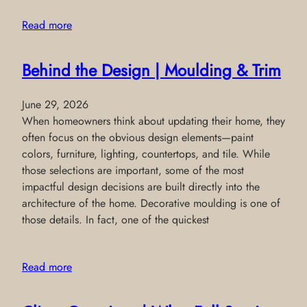
Read more
Behind the Design | Moulding & Trim
June 29, 2026
When homeowners think about updating their home, they
often focus on the obvious design elements—paint
colors, furniture, lighting, countertops, and tile. While
those selections are important, some of the most
impactful design decisions are built directly into the
architecture of the home. Decorative moulding is one of
those details. In fact, one of the quickest
Read more