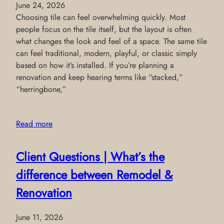
June 24, 2026
Choosing tile can feel overwhelming quickly. Most
people focus on the tile itself, but the layout is often
what changes the look and feel of a space. The same tile
can feel traditional, modern, playful, or classic simply
based on how it’s installed. If you’re planning a
renovation and keep hearing terms like “stacked,”
“herringbone,”
Read more
Client Questions | What’s the
difference between Remodel &
Renovation
June 11, 2026