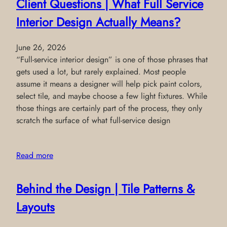
Client Questions | What Full Service
Interior Design Actually Means?
June 26, 2026
“Full-service interior design” is one of those phrases that
gets used a lot, but rarely explained. Most people
assume it means a designer will help pick paint colors,
select tile, and maybe choose a few light fixtures. While
those things are certainly part of the process, they only
scratch the surface of what full-service design
Read more
Behind the Design | Tile Patterns &
Layouts