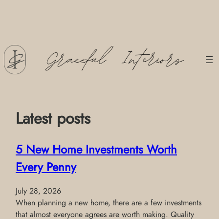
Skip
to
content
Latest posts
5 New Home Investments Worth
Every Penny
July 28, 2026
When planning a new home, there are a few investments
that almost everyone agrees are worth making. Quality