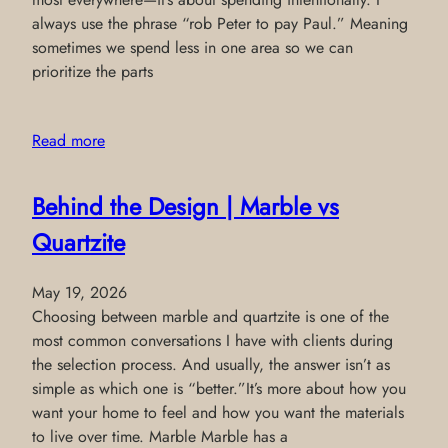
always use the phrase “rob Peter to pay Paul.” Meaning
sometimes we spend less in one area so we can
prioritize the parts
Read more
Behind the Design | Marble vs
Quartzite
May 19, 2026
Choosing between marble and quartzite is one of the
most common conversations I have with clients during
the selection process. And usually, the answer isn’t as
simple as which one is “better.”It’s more about how you
want your home to feel and how you want the materials
to live over time. Marble Marble has a