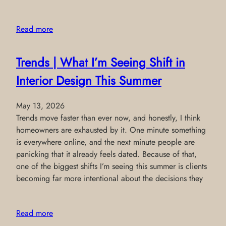
Read more
Trends | What I’m Seeing Shift in
Interior Design This Summer
May 13, 2026
Trends move faster than ever now, and honestly, I think
homeowners are exhausted by it. One minute something
is everywhere online, and the next minute people are
panicking that it already feels dated. Because of that,
one of the biggest shifts I’m seeing this summer is clients
becoming far more intentional about the decisions they
Read more