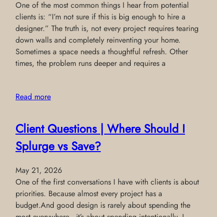
One of the most common things I hear from potential
clients is: “I’m not sure if this is big enough to hire a
designer.” The truth is, not every project requires tearing
down walls and completely reinventing your home.
Sometimes a space needs a thoughtful refresh. Other
times, the problem runs deeper and requires a
Read more
Client Questions | Where Should I
Splurge vs Save?
May 21, 2026
One of the first conversations I have with clients is about
priorities. Because almost every project has a
budget.And good design is rarely about spending the
most everywhere—it’s about spending intentionally. I