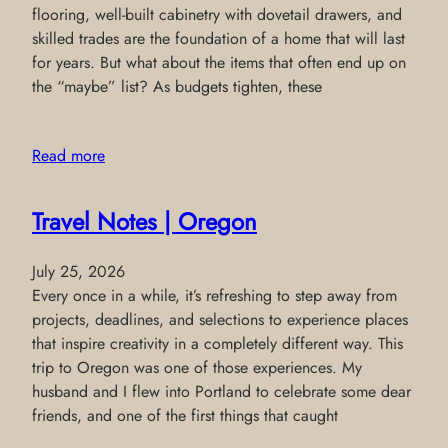
flooring, well-built cabinetry with dovetail drawers, and
skilled trades are the foundation of a home that will last
for years. But what about the items that often end up on
the “maybe” list? As budgets tighten, these
Read more
Travel Notes | Oregon
July 25, 2026
Every once in a while, it’s refreshing to step away from
projects, deadlines, and selections to experience places
that inspire creativity in a completely different way. This
trip to Oregon was one of those experiences. My
husband and I flew into Portland to celebrate some dear
friends, and one of the first things that caught