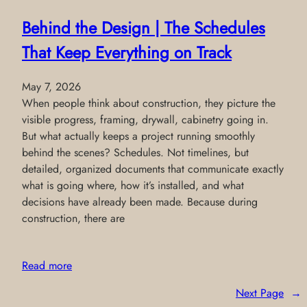
Behind the Design | The Schedules
That Keep Everything on Track
May 7, 2026
When people think about construction, they picture the
visible progress, framing, drywall, cabinetry going in.
But what actually keeps a project running smoothly
behind the scenes? Schedules. Not timelines, but
detailed, organized documents that communicate exactly
what is going where, how it’s installed, and what
decisions have already been made. Because during
construction, there are
Read more
Next Page
→