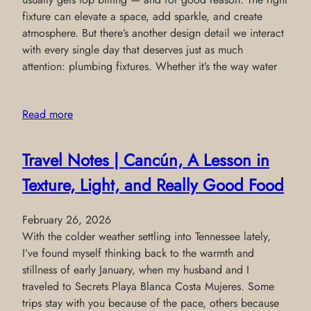
fixture can elevate a space, add sparkle, and create
atmosphere. But there’s another design detail we interact
with every single day that deserves just as much
attention: plumbing fixtures. Whether it’s the way water
Read more
Travel Notes | Cancún, A Lesson in
Texture, Light, and Really Good Food
February 26, 2026
With the colder weather settling into Tennessee lately,
I’ve found myself thinking back to the warmth and
stillness of early January, when my husband and I
traveled to Secrets Playa Blanca Costa Mujeres. Some
trips stay with you because of the pace, others because