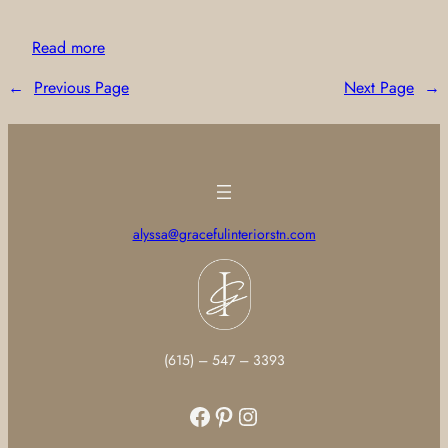
Read more
←
Previous Page
Next Page
→
alyssa@gracefulinteriorstn.com
(615) – 547 – 3393
Facebook
Pinterest
Instagram