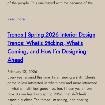
of the people. This one stayed with me because of the
Read more
Trends | Spring 2026 Interior Design
Trends: What’s Sticking, What’s
Coming, and How I’m Designing
Ahead
February 12, 2026
Every year around this time, I start seeing a shift. Clients
come in less interested in what’s new and more interested
in what will still feel good five, ten, fifteen years from
now. As we head into spring 2026, that shift feels
especially clear. The thread I’m seeing, and hearing