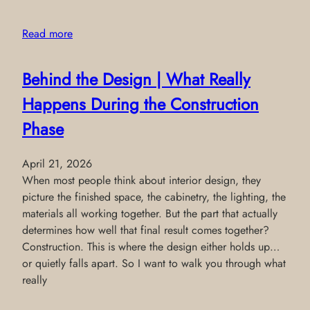
Read more
Behind the Design | What Really
Happens During the Construction
Phase
April 21, 2026
When most people think about interior design, they
picture the finished space, the cabinetry, the lighting, the
materials all working together. But the part that actually
determines how well that final result comes together?
Construction. This is where the design either holds up…
or quietly falls apart. So I want to walk you through what
really