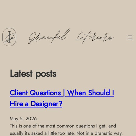
Skip
to
content
Latest posts
Client Questions | When Should I
Hire a Designer?
May 5, 2026
This is one of the most common questions I get, and
usually it’s asked a little too late. Not in a dramatic way.