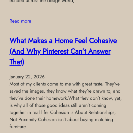
echoed across the design world,
Read more
What Makes a Home Feel Cohesive
(And Why Pinterest Can’t Answer
That)
January 22, 2026
Most of my clients come to me with great taste. They’ve
saved the images, they know what they’re drawn to, and
they’ve done their homework.What they don’t know, yet,
is why all of those good ideas still aren’t coming
together in real life. Cohesion Is About Relationships,
Not Proximity Cohesion isn’t about buying matching
furniture