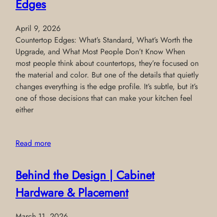
Edges
April 9, 2026
Countertop Edges: What’s Standard, What’s Worth the
Upgrade, and What Most People Don’t Know When
most people think about countertops, they’re focused on
the material and color. But one of the details that quietly
changes everything is the edge profile. It’s subtle, but it’s
one of those decisions that can make your kitchen feel
either
Read more
Behind the Design | Cabinet
Hardware & Placement
March 11, 2026