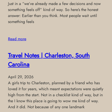
Just in a “we’ve already made a few decisions and now
something feels off” kind of way. So here’s the honest
answer: Earlier than you think. Most people wait until
something feels
Read more
Travel Notes | Charleston, South
Carolina
April 29, 2026
A girls trip to Charleston, planned by a friend who has
loved it for years, which meant expectations were quietly
high from the start. Not in a checklist kind of way, but in
the I know this place is going to wow me kind of way.
And it did. Not because of any one landmark