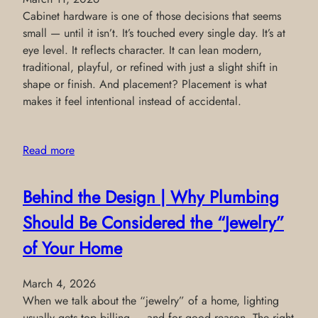
Cabinet hardware is one of those decisions that seems
small — until it isn’t. It’s touched every single day. It’s at
eye level. It reflects character. It can lean modern,
traditional, playful, or refined with just a slight shift in
shape or finish. And placement? Placement is what
makes it feel intentional instead of accidental.
Read more
Behind the Design | Why Plumbing
Should Be Considered the “Jewelry”
of Your Home
March 4, 2026
When we talk about the “jewelry” of a home, lighting
usually gets top billing — and for good reason. The right