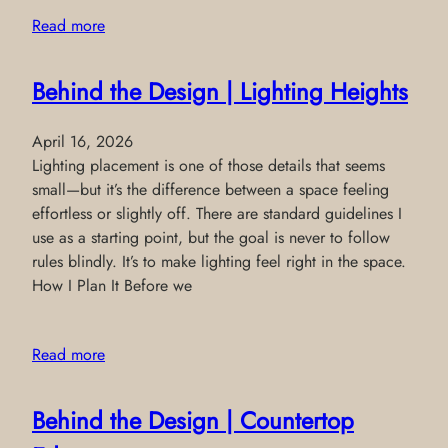
Read more
Behind the Design | Lighting Heights
April 16, 2026
Lighting placement is one of those details that seems
small—but it’s the difference between a space feeling
effortless or slightly off. There are standard guidelines I
use as a starting point, but the goal is never to follow
rules blindly. It’s to make lighting feel right in the space.
How I Plan It Before we
Read more
Behind the Design | Countertop