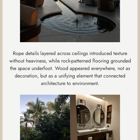
Rope details layered across ceilings introduced texture
without heaviness, while rock-patterned flooring grounded
the space underfoot. Wood appeared everywhere, not as
decoration, but as a unifying element that connected
architecture to environment.