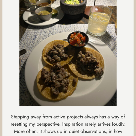
Stepping away from active projects always has a way of
resetting my perspective. Inspiration rarely arrives loudly.
More often, it shows up in quiet observations, in how