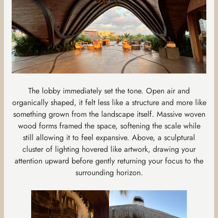
The lobby immediately set the tone. Open air and
organically shaped, it felt less like a structure and more like
something grown from the landscape itself. Massive woven
wood forms framed the space, softening the scale while
still allowing it to feel expansive. Above, a sculptural
cluster of lighting hovered like artwork, drawing your
attention upward before gently returning your focus to the
surrounding horizon.