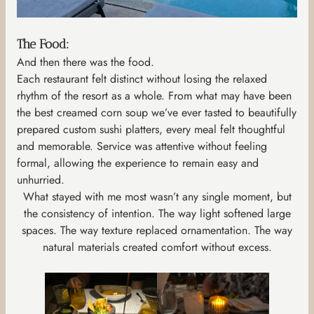
The Food:
And then there was the food.
Each restaurant felt distinct without losing the relaxed
rhythm of the resort as a whole. From what may have been
the best creamed corn soup we’ve ever tasted to beautifully
prepared custom sushi platters, every meal felt thoughtful
and memorable. Service was attentive without feeling
formal, allowing the experience to remain easy and
unhurried.
What stayed with me most wasn’t any single moment, but
the consistency of intention. The way light softened large
spaces. The way texture replaced ornamentation. The way
natural materials created comfort without excess.