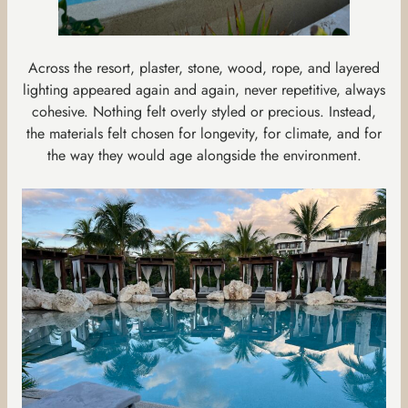
Across the resort, plaster, stone, wood, rope, and layered
lighting appeared again and again, never repetitive, always
cohesive. Nothing felt overly styled or precious. Instead,
the materials felt chosen for longevity, for climate, and for
the way they would age alongside the environment.