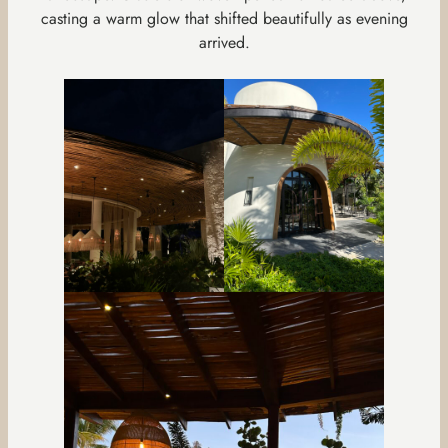
casting a warm glow that shifted beautifully as evening
arrived.