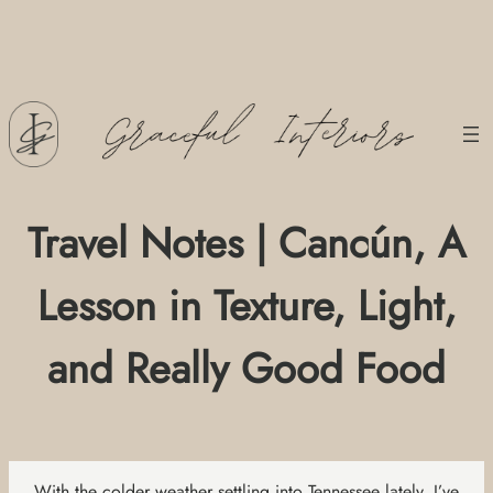
Skip
to
content
Travel Notes | Cancún, A
Lesson in Texture, Light,
and Really Good Food
With the colder weather settling into Tennessee lately, I’ve