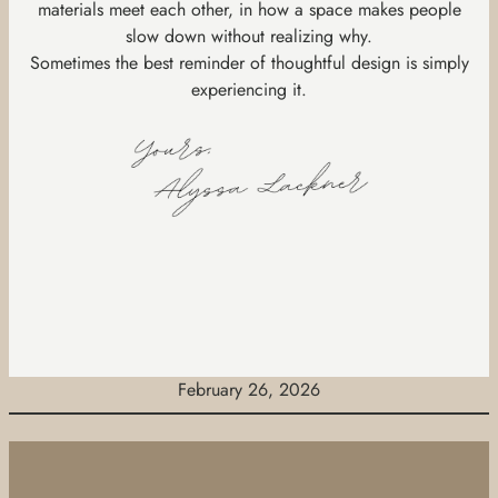
materials meet each other, in how a space makes people
slow down without realizing why.
Sometimes the best reminder of thoughtful design is simply
experiencing it.
February 26, 2026