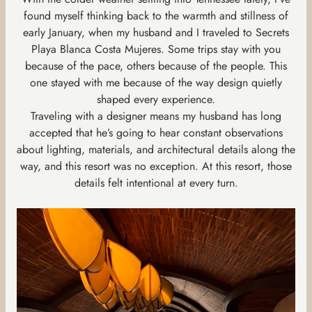
found myself thinking back to the warmth and stillness of
early January, when my husband and I traveled to Secrets
Playa Blanca Costa Mujeres. Some trips stay with you
because of the pace, others because of the people. This
one stayed with me because of the way design quietly
shaped every experience.
Traveling with a designer means my husband has long
accepted that he’s going to hear constant observations
about lighting, materials, and architectural details along the
way, and this resort was no exception. At this resort, those
details felt intentional at every turn.