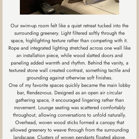
Our swim-up room felt like a quiet retreat tucked into the
surrounding greenery. Light filtered softly through the
space, highlighting texture rather than competing with it.
Rope and integrated lighting stretched across one wall like
an installation piece, while wood slatted doors and
paneling added warmth and rhythm. Behind the vanity, a
textured stone wall created contrast, something tactile and
grounding against otherwise soft finishes.
One of my favorite spaces quickly became the main lobby
bar, Rendezvous. Designed as an open air circular
gathering space, it encouraged lingering rather than
movement. Lounge seating was scattered comfortably
throughout, allowing conversations to unfold naturally.
Overhead, woven wood sticks formed a canopy that
allowed greenery to weave through from the surrounding
landscape. Clusters of woven pendants floated above,