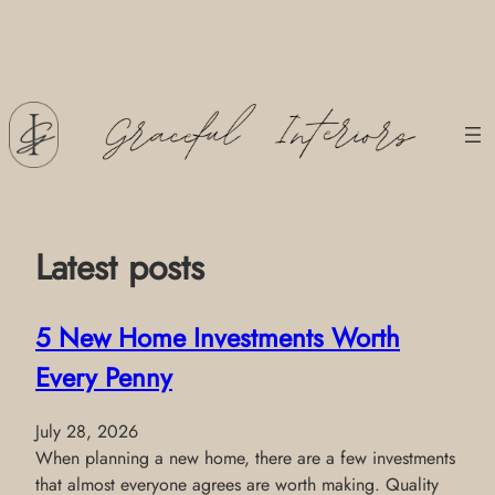
Skip
to
content
Latest posts
5 New Home Investments Worth
Every Penny
July 28, 2026
When planning a new home, there are a few investments
that almost everyone agrees are worth making. Quality