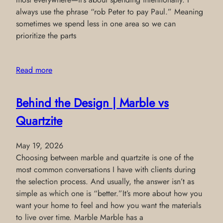
always use the phrase “rob Peter to pay Paul.” Meaning
sometimes we spend less in one area so we can
prioritize the parts
Read more
Behind the Design | Marble vs
Quartzite
May 19, 2026
Choosing between marble and quartzite is one of the
most common conversations I have with clients during
the selection process. And usually, the answer isn’t as
simple as which one is “better.”It’s more about how you
want your home to feel and how you want the materials
to live over time. Marble Marble has a