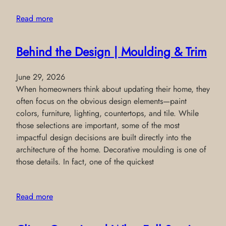
Read more
Behind the Design | Moulding & Trim
June 29, 2026
When homeowners think about updating their home, they
often focus on the obvious design elements—paint
colors, furniture, lighting, countertops, and tile. While
those selections are important, some of the most
impactful design decisions are built directly into the
architecture of the home. Decorative moulding is one of
those details. In fact, one of the quickest
Read more