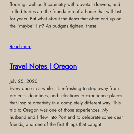
flooring, well-built cabinetry with dovetail drawers, and
skilled trades are the foundation of a home that will last
for years. But what about the items that often end up on
the “maybe” list? As budgets tighten, these
Read more
Travel Notes | Oregon
July 25, 2026
Every once in a while, it’s refreshing to step away from
projects, deadlines, and selections to experience places
that inspire creativity in a completely different way. This
trip to Oregon was one of those experiences. My
husband and I flew into Portland to celebrate some dear
friends, and one of the first things that caught