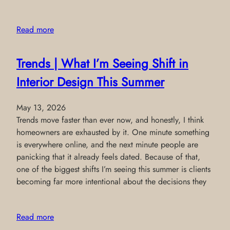
Read more
Trends | What I’m Seeing Shift in
Interior Design This Summer
May 13, 2026
Trends move faster than ever now, and honestly, I think
homeowners are exhausted by it. One minute something
is everywhere online, and the next minute people are
panicking that it already feels dated. Because of that,
one of the biggest shifts I’m seeing this summer is clients
becoming far more intentional about the decisions they
Read more