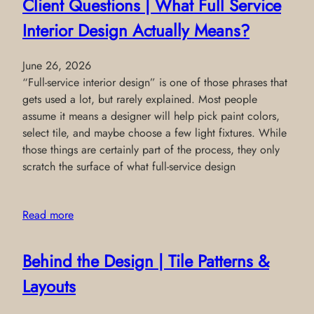
Client Questions | What Full Service
Interior Design Actually Means?
June 26, 2026
“Full-service interior design” is one of those phrases that
gets used a lot, but rarely explained. Most people
assume it means a designer will help pick paint colors,
select tile, and maybe choose a few light fixtures. While
those things are certainly part of the process, they only
scratch the surface of what full-service design
Read more
Behind the Design | Tile Patterns &
Layouts