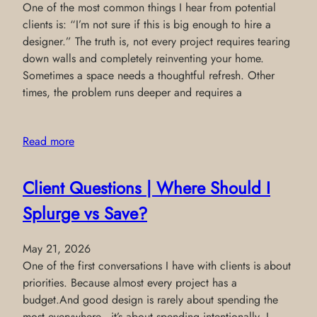
One of the most common things I hear from potential
clients is: “I’m not sure if this is big enough to hire a
designer.” The truth is, not every project requires tearing
down walls and completely reinventing your home.
Sometimes a space needs a thoughtful refresh. Other
times, the problem runs deeper and requires a
Read more
Client Questions | Where Should I
Splurge vs Save?
May 21, 2026
One of the first conversations I have with clients is about
priorities. Because almost every project has a
budget.And good design is rarely about spending the
most everywhere—it’s about spending intentionally. I