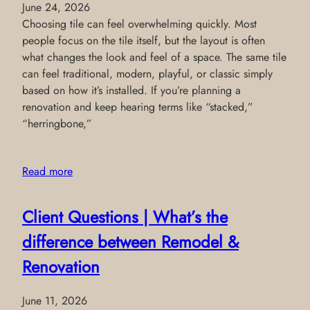
June 24, 2026
Choosing tile can feel overwhelming quickly. Most
people focus on the tile itself, but the layout is often
what changes the look and feel of a space. The same tile
can feel traditional, modern, playful, or classic simply
based on how it’s installed. If you’re planning a
renovation and keep hearing terms like “stacked,”
“herringbone,”
Read more
Client Questions | What’s the
difference between Remodel &
Renovation
June 11, 2026