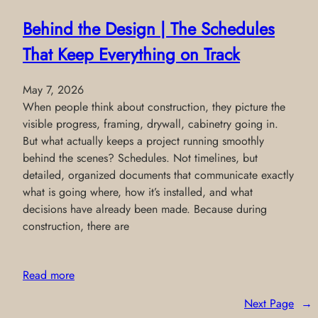
Behind the Design | The Schedules
That Keep Everything on Track
May 7, 2026
When people think about construction, they picture the
visible progress, framing, drywall, cabinetry going in.
But what actually keeps a project running smoothly
behind the scenes? Schedules. Not timelines, but
detailed, organized documents that communicate exactly
what is going where, how it’s installed, and what
decisions have already been made. Because during
construction, there are
Read more
Next Page
→