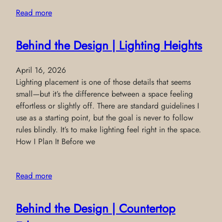
Read more
Behind the Design | Lighting Heights
April 16, 2026
Lighting placement is one of those details that seems
small—but it’s the difference between a space feeling
effortless or slightly off. There are standard guidelines I
use as a starting point, but the goal is never to follow
rules blindly. It’s to make lighting feel right in the space.
How I Plan It Before we
Read more
Behind the Design | Countertop