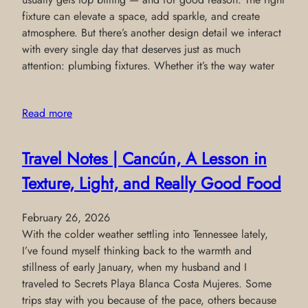
fixture can elevate a space, add sparkle, and create
atmosphere. But there’s another design detail we interact
with every single day that deserves just as much
attention: plumbing fixtures. Whether it’s the way water
Read more
Travel Notes | Cancún, A Lesson in
Texture, Light, and Really Good Food
February 26, 2026
With the colder weather settling into Tennessee lately,
I’ve found myself thinking back to the warmth and
stillness of early January, when my husband and I
traveled to Secrets Playa Blanca Costa Mujeres. Some
trips stay with you because of the pace, others because