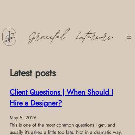
Skip
to
content
Latest posts
Client Questions | When Should I
Hire a Designer?
May 5, 2026
This is one of the most common questions I get, and
usually it’s asked a little too late. Not in a dramatic way.