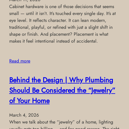
Cabinet hardware is one of those decisions that seems
small — until it isn’t. It’s touched every single day. It’s at
eye level. It reflects character. It can lean modern,
traditional, playful, or refined with just a slight shift in
shape or finish. And placement? Placement is what
makes it feel intentional instead of accidental.
Read more
Behind the Design | Why Plumbing
Should Be Considered the “Jewelry”
of Your Home
March 4, 2026
When we talk about the “jewelry” of a home, lighting
usually gets top billing — and for good reason. The right