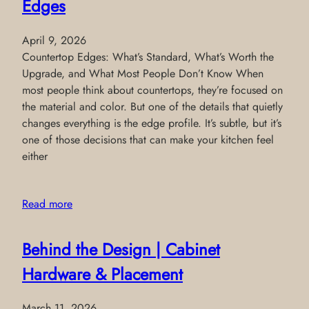
Edges
April 9, 2026
Countertop Edges: What’s Standard, What’s Worth the
Upgrade, and What Most People Don’t Know When
most people think about countertops, they’re focused on
the material and color. But one of the details that quietly
changes everything is the edge profile. It’s subtle, but it’s
one of those decisions that can make your kitchen feel
either
Read more
Behind the Design | Cabinet
Hardware & Placement
March 11, 2026