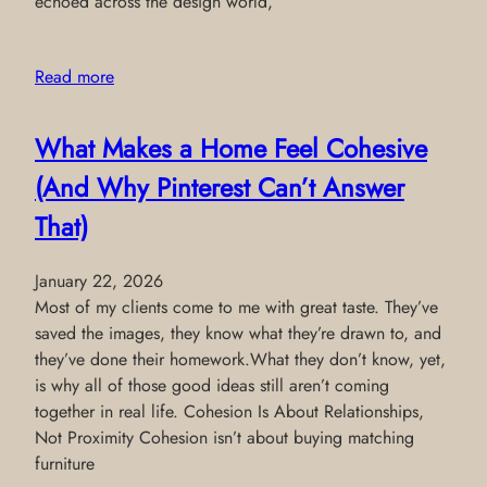
echoed across the design world,
Read more
What Makes a Home Feel Cohesive
(And Why Pinterest Can’t Answer
That)
January 22, 2026
Most of my clients come to me with great taste. They’ve
saved the images, they know what they’re drawn to, and
they’ve done their homework.What they don’t know, yet,
is why all of those good ideas still aren’t coming
together in real life. Cohesion Is About Relationships,
Not Proximity Cohesion isn’t about buying matching
furniture