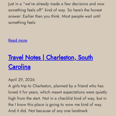
Just in a “we’ve already made a few decisions and now
something feels off” kind of way. So here’s the honest
answer: Earlier than you think. Most people wait until
something feels
Read more
Travel Notes | Charleston, South
Carolina
April 29, 2026
A girls trip to Charleston, planned by a friend who has
loved it for years, which meant expectations were quietly
high from the start. Not in a checklist kind of way, but in
the I know this place is going to wow me kind of way.
And it did. Not because of any one landmark