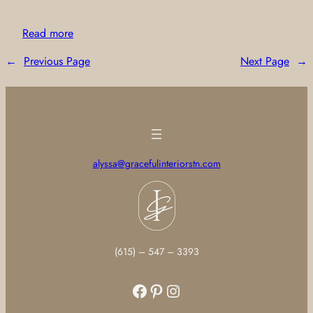
Read more
←
Previous Page
Next Page
→
alyssa@gracefulinteriorstn.com
(615) – 547 – 3393
Facebook
Pinterest
Instagram