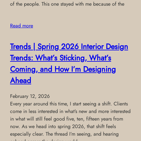
of the people. This one stayed with me because of the
Read more
Trends | Spring 2026 Interior Design
Trends: What’s Sticking, What’s
Coming, and How I’m Designing
Ahead
February 12, 2026
Every year around this time, I start seeing a shift. Clients
come in less interested in what’s new and more interested
in what will still feel good five, ten, fifteen years from
now. As we head into spring 2026, that shift feels
especially clear. The thread I’m seeing, and hearing