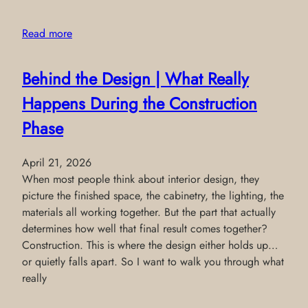
Read more
Behind the Design | What Really
Happens During the Construction
Phase
April 21, 2026
When most people think about interior design, they
picture the finished space, the cabinetry, the lighting, the
materials all working together. But the part that actually
determines how well that final result comes together?
Construction. This is where the design either holds up…
or quietly falls apart. So I want to walk you through what
really