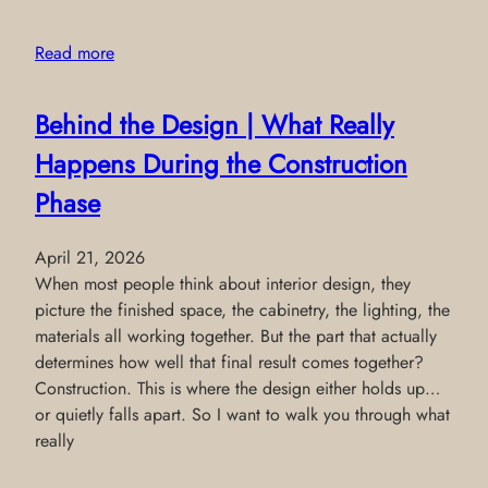
Read more
Behind the Design | What Really
Happens During the Construction
Phase
April 21, 2026
When most people think about interior design, they
picture the finished space, the cabinetry, the lighting, the
materials all working together. But the part that actually
determines how well that final result comes together?
Construction. This is where the design either holds up…
or quietly falls apart. So I want to walk you through what
really