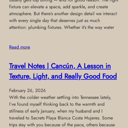
fixture can elevate a space, add sparkle, and create
atmosphere. But there’s another design detail we interact
with every single day that deserves just as much
attention: plumbing fixtures. Whether it’s the way water
Read more
Travel Notes | Cancún, A Lesson in
Texture, Light, and Really Good Food
February 26, 2026
With the colder weather settling into Tennessee lately,
I’ve found myself thinking back to the warmth and
stillness of early January, when my husband and I
traveled to Secrets Playa Blanca Costa Mujeres. Some
trips stay with you because of the pace, others because