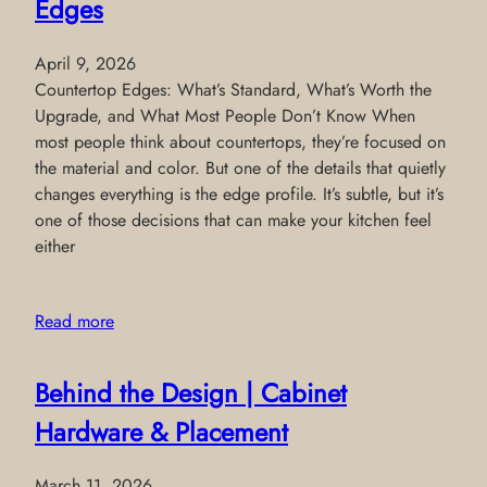
Edges
April 9, 2026
Countertop Edges: What’s Standard, What’s Worth the
Upgrade, and What Most People Don’t Know When
most people think about countertops, they’re focused on
the material and color. But one of the details that quietly
changes everything is the edge profile. It’s subtle, but it’s
one of those decisions that can make your kitchen feel
either
Read more
Behind the Design | Cabinet
Hardware & Placement
March 11, 2026