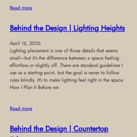
Read more
Behind the Design | Lighting Heights
April 16, 2026
Lighting placement is one of those details that seems
small—but it’s the difference between a space feeling
effortless or slightly off. There are standard guidelines I
use as a starting point, but the goal is never to follow
rules blindly. It’s to make lighting feel right in the space.
How I Plan It Before we
Read more
Behind the Design | Countertop