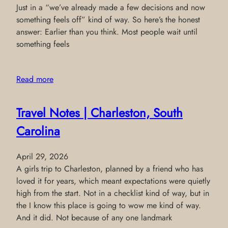
Just in a “we’ve already made a few decisions and now
something feels off” kind of way. So here’s the honest
answer: Earlier than you think. Most people wait until
something feels
Read more
Travel Notes | Charleston, South
Carolina
April 29, 2026
A girls trip to Charleston, planned by a friend who has
loved it for years, which meant expectations were quietly
high from the start. Not in a checklist kind of way, but in
the I know this place is going to wow me kind of way.
And it did. Not because of any one landmark