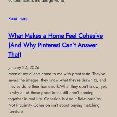
echoed across the design world,
Read more
What Makes a Home Feel Cohesive
(And Why Pinterest Can’t Answer
That)
January 22, 2026
Most of my clients come to me with great taste. They’ve
saved the images, they know what they’re drawn to, and
they’ve done their homework.What they don’t know, yet,
is why all of those good ideas still aren’t coming
together in real life. Cohesion Is About Relationships,
Not Proximity Cohesion isn’t about buying matching
furniture