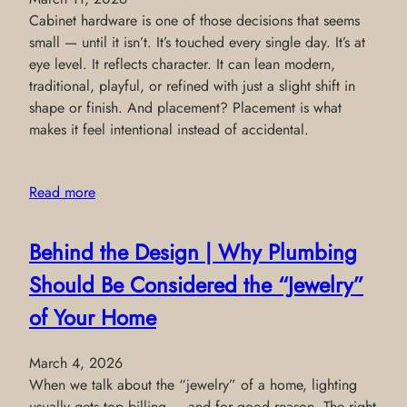
Cabinet hardware is one of those decisions that seems
small — until it isn’t. It’s touched every single day. It’s at
eye level. It reflects character. It can lean modern,
traditional, playful, or refined with just a slight shift in
shape or finish. And placement? Placement is what
makes it feel intentional instead of accidental.
Read more
Behind the Design | Why Plumbing
Should Be Considered the “Jewelry”
of Your Home
March 4, 2026
When we talk about the “jewelry” of a home, lighting
usually gets top billing — and for good reason. The right