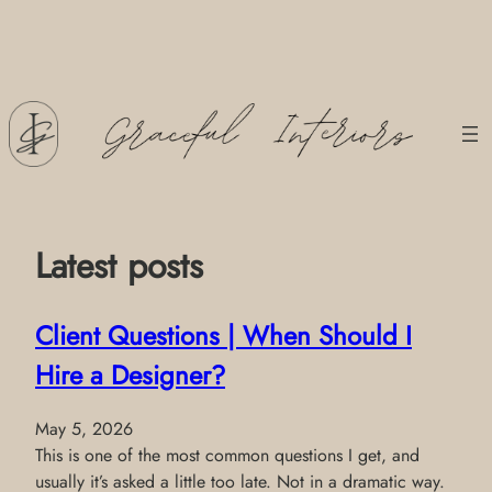
Skip
to
content
Latest posts
Client Questions | When Should I
Hire a Designer?
May 5, 2026
This is one of the most common questions I get, and
usually it’s asked a little too late. Not in a dramatic way.