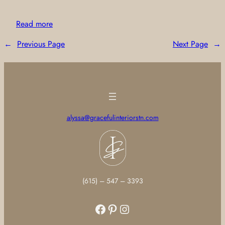
Read more
←
Previous Page
Next Page
→
alyssa@gracefulinteriorstn.com
(615) – 547 – 3393
Facebook
Pinterest
Instagram