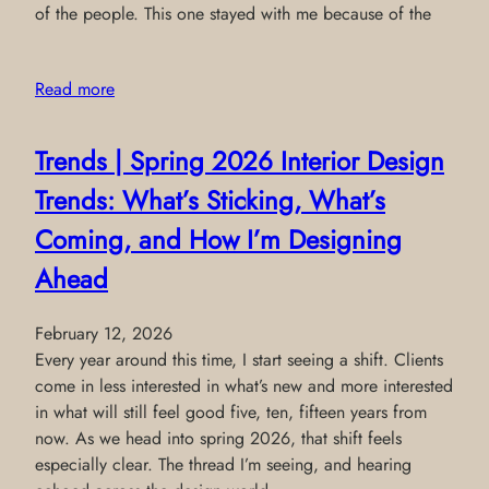
of the people. This one stayed with me because of the
Read more
Trends | Spring 2026 Interior Design
Trends: What’s Sticking, What’s
Coming, and How I’m Designing
Ahead
February 12, 2026
Every year around this time, I start seeing a shift. Clients
come in less interested in what’s new and more interested
in what will still feel good five, ten, fifteen years from
now. As we head into spring 2026, that shift feels
especially clear. The thread I’m seeing, and hearing