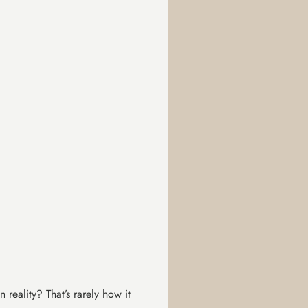
 reality? That’s rarely how it