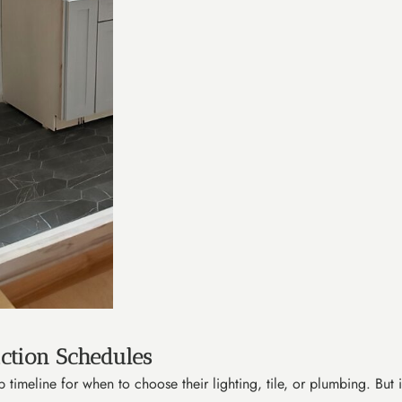
ction Schedules
timeline for when to choose their lighting, tile, or plumbing. But in