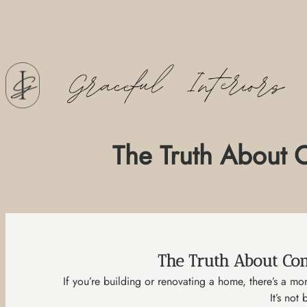
Skip
to
content
The Truth About C
The Truth About Con
If you’re building or renovating a home, there’s a m
It’s not