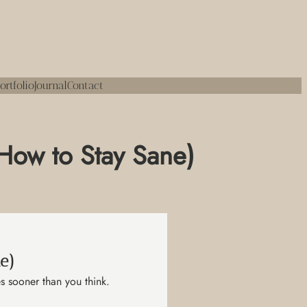
ortfolio
Journal
Contact
 How to Stay Sane)
e)
s sooner than you think.