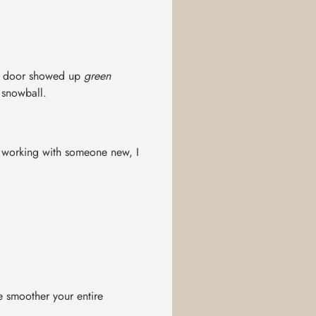
nt door showed up
green
 snowball.
re working with someone new, I
e smoother your entire