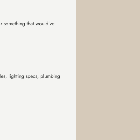
or something that would’ve
les, lighting specs, plumbing