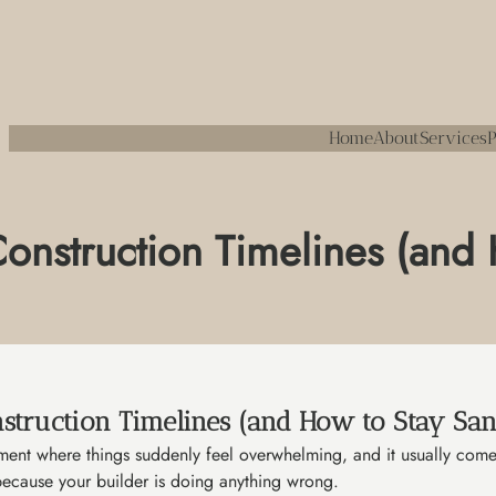
Home
About
Services
P
onstruction Timelines (and
struction Timelines (and How to Stay San
oment where things suddenly feel overwhelming, and it usually come
 because your builder is doing anything wrong.