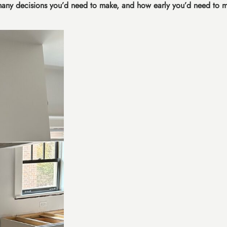
many decisions you’d need to make, and how early you’d need to 