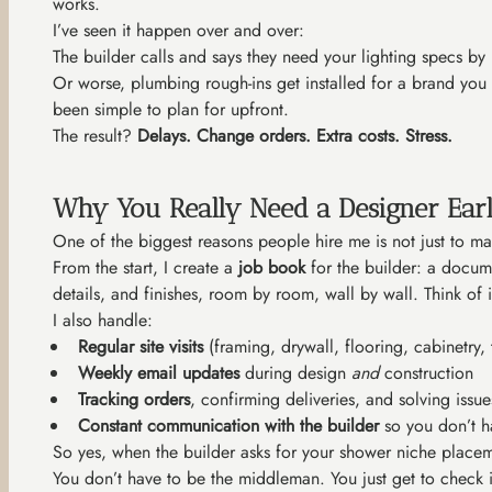
works.
I’ve seen it happen over and over:
The builder calls and says they need your lighting specs b
Or worse, plumbing rough-ins get installed for a brand you
been simple to plan for upfront.
The result?
Delays. Change orders. Extra costs. Stress.
Why You Really Need a Designer Ear
One of the biggest reasons people hire me is not just to ma
From the start, I create a
job book
for the builder: a docume
details, and finishes, room by room, wall by wall. Think of it
I also handle:
Regular site visits
(framing, drywall, flooring, cabinetry, t
Weekly email updates
during design
and
construction
Tracking orders
, confirming deliveries, and solving iss
Constant communication with the builder
so you don’t ha
So yes, when the builder asks for your shower niche placeme
You don’t have to be the middleman. You just get to check i