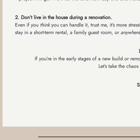
2. Don’t live in the house during a renovation.
Even if you
think
you can handle it, trust me, it’s more stre
stay in a short-term rental, a family guest room, or
anywhere
If you’re in the early stages of a new build or r
Let’s take the chaos
S