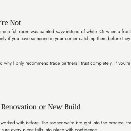
’re Not
 time a full room was painted
navy
instead of white. Or when a fro
t only if you have someone in your corner catching them before they
 and why I only recommend trade partners I trust completely. If you’
a Renovation or New Build
e worked with before. The sooner we’re brought into the process, th
 sure every piece falls into place with confidence.