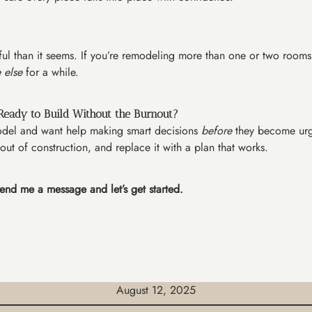
ssful than it seems. If you’re remodeling more than one or two rooms
 else
for a while.
Ready to Build Without the Burnout?
emodel and want help making smart decisions
before
they become urge
 out of construction, and replace it with a plan that works.
end me a message and let’s get started.
August 12, 2025