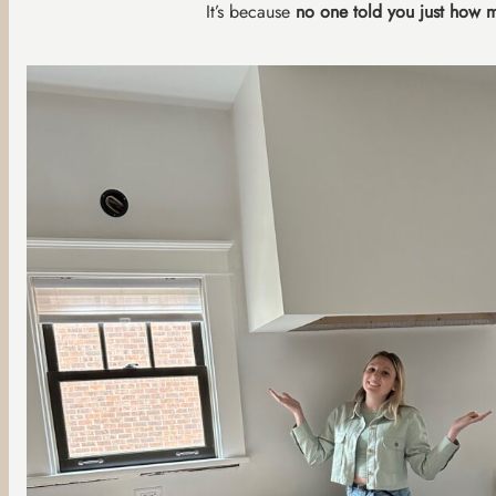
It’s because
no one told you just how 