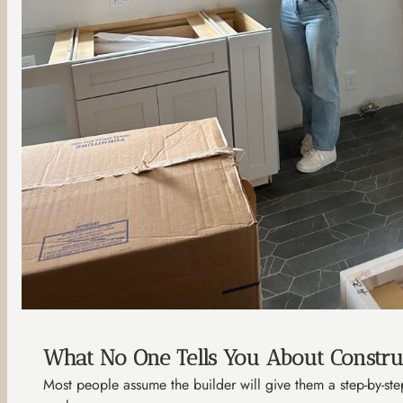
What No One Tells You About Constru
Most people assume the builder will give them a step-by-step 