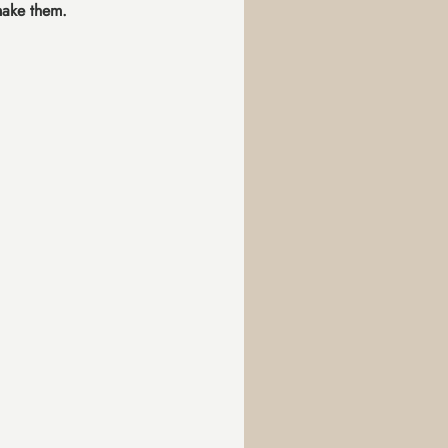
make them.