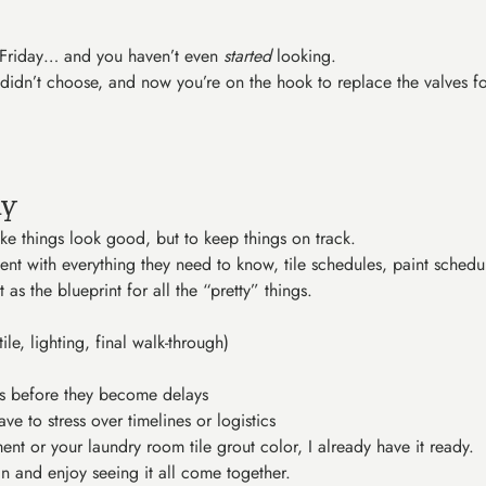
y Friday… and you haven’t even
started
looking.
 didn’t choose, and now you’re on the hook to replace the valves f
ly
ke things look good, but to keep things on track.
nt with everything they need to know, tile schedules, paint schedu
 as the blueprint for all the “pretty” things.
ile, lighting, final walk-through)
ues before they become delays
ve to stress over timelines or logistics
nt or your laundry room tile grout color, I already have it ready.
n and enjoy seeing it all come together.