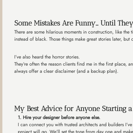
Some Mistakes Are Funny… Until They
There are some hilarious moments in construction, like the
instead of black. Those things make great stories later, bu
I’ve also heard the horror stories.
They’re often the reason clients find me in the first place,
always offer a clear disclaimer (and a backup plan).
My Best Advice for Anyone Starting 
1. Hire your designer before anyone else.
I can connect you with trusted architects and builders I’v
project will go. We’ll set the tone from day one and make