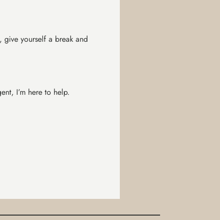
, give yourself a break and
nt, I’m here to help.