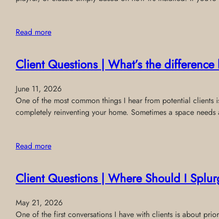
Read more
Client Questions | What’s the differenc
June 11, 2026
One of the most common things I hear from potential clients is:
completely reinventing your home. Sometimes a space needs a 
Read more
Client Questions | Where Should I Splur
May 21, 2026
One of the first conversations I have with clients is about p