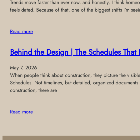
Trends move faster than ever now, and honestly, I think homeo
feels dated. Because of that, one of the biggest shifts I’m see
Read more
Behind the Design | The Schedules That 
May 7, 2026
When people think about construction, they picture the visibl
Schedules. Not timelines, but detailed, organized documents 
construction, there are
Read more