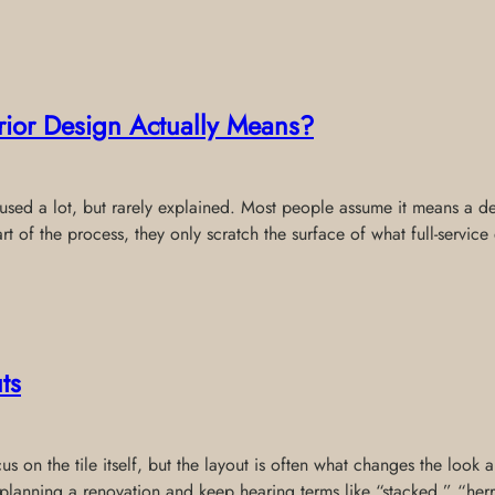
erior Design Actually Means?
s used a lot, but rarely explained. Most people assume it means a de
rt of the process, they only scratch the surface of what full-service
ts
 on the tile itself, but the layout is often what changes the look a
re planning a renovation and keep hearing terms like “stacked,” “he