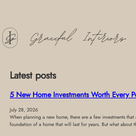
Skip
to
content
Latest posts
5 New Home Investments Worth Every P
July 28, 2026
When planning a new home, there are a few investments that al
foundation of a home that will last for years. But what about 