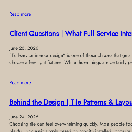
Read more
Client Questions | What Full Service Int
June 26, 2026
“Full-service interior design” is one of those phrases that get
choose a few light fixtures. While those things are certainly pa
Read more
Behind the Design | Tile Patterns & Layou
June 24, 2026
Choosing tile can feel overwhelming quickly. Most people focus
playful, or classic simply based on how it’s installed. If you’