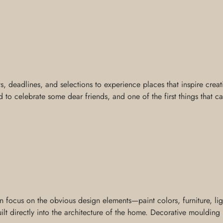
ts, deadlines, and selections to experience places that inspire creat
 to celebrate some dear friends, and one of the first things that c
ocus on the obvious design elements—paint colors, furniture, light
t directly into the architecture of the home. Decorative moulding is