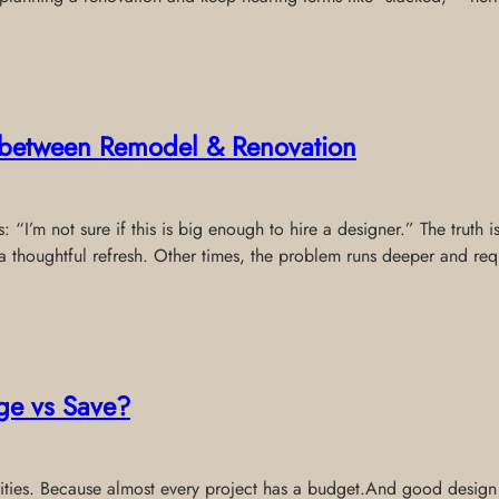
e between Remodel & Renovation
 “I’m not sure if this is big enough to hire a designer.” The truth 
thoughtful refresh. Other times, the problem runs deeper and req
ge vs Save?
riorities. Because almost every project has a budget.And good desig