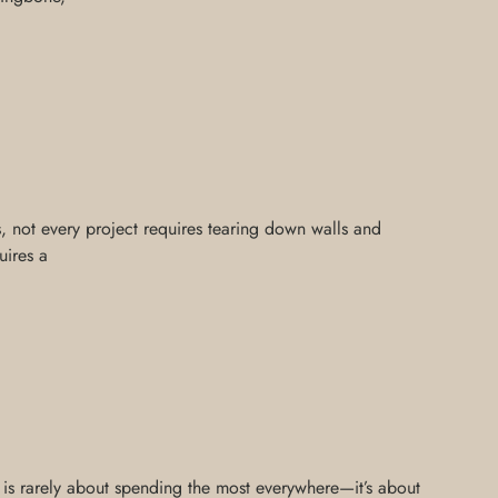
is, not every project requires tearing down walls and
uires a
n is rarely about spending the most everywhere—it’s about