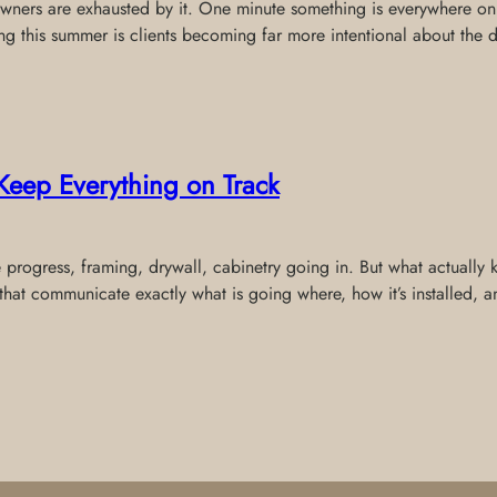
wners are exhausted by it. One minute something is everywhere onli
ing this summer is clients becoming far more intentional about the 
Keep Everything on Track
e progress, framing, drywall, cabinetry going in. But what actually
that communicate exactly what is going where, how it’s installed,