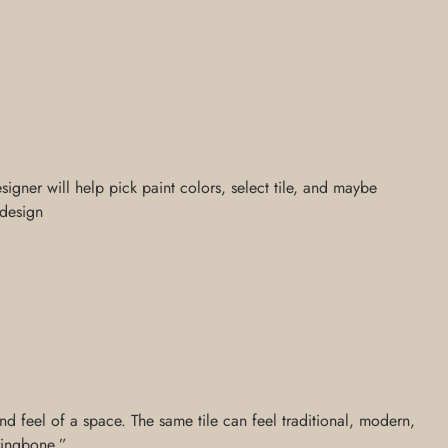
signer will help pick paint colors, select tile, and maybe
 design
nd feel of a space. The same tile can feel traditional, modern,
rringbone,”