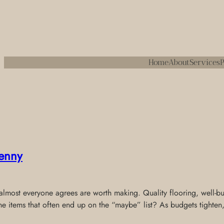
Home
About
Services
P
enny
most everyone agrees are worth making. Quality flooring, well-built
the items that often end up on the “maybe” list? As budgets tighten