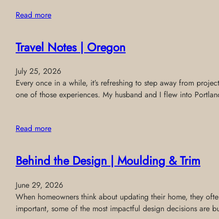
Read more
Travel Notes | Oregon
July 25, 2026
Every once in a while, it’s refreshing to step away from projec
one of those experiences. My husband and I flew into Portland
Read more
Behind the Design | Moulding & Trim
June 29, 2026
When homeowners think about updating their home, they often f
important, some of the most impactful design decisions are buil