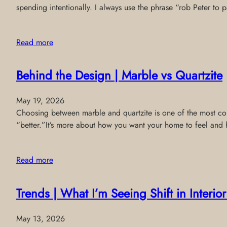
spending intentionally. I always use the phrase “rob Peter to
Read more
Behind the Design | Marble vs Quartzite
May 19, 2026
Choosing between marble and quartzite is one of the most comm
“better.”It’s more about how you want your home to feel and 
Read more
Trends | What I’m Seeing Shift in Interi
May 13, 2026