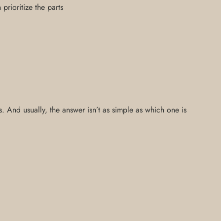
rioritize the parts
 And usually, the answer isn’t as simple as which one is