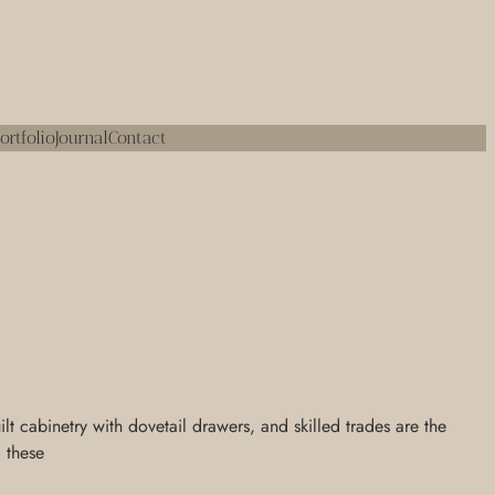
ortfolio
Journal
Contact
 cabinetry with dovetail drawers, and skilled trades are the
, these