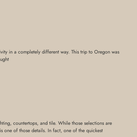
ivity in a completely different way. This trip to Oregon was
aught
ing, countertops, and tile. While those selections are
 one of those details. In fact, one of the quickest