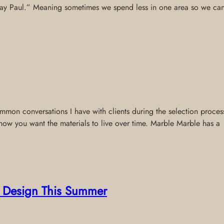
 pay Paul.” Meaning sometimes we spend less in one area so we can p
on conversations I have with clients during the selection process.
how you want the materials to live over time. Marble Marble has a
or Design This Summer