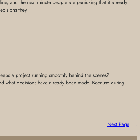
ne, and the next minute people are panicking that it already
decisions they
 keeps a project running smoothly behind the scenes?
 and what decisions have already been made. Because during
Next Page
→