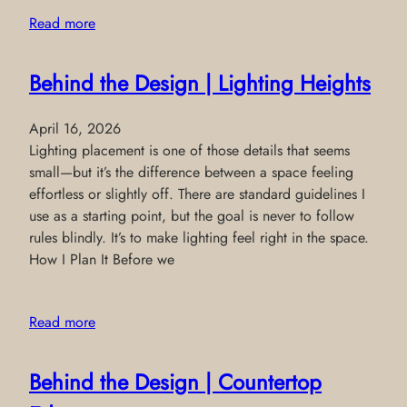
Read more
Behind the Design | Lighting Heights
April 16, 2026
Lighting placement is one of those details that seems
small—but it’s the difference between a space feeling
effortless or slightly off. There are standard guidelines I
use as a starting point, but the goal is never to follow
rules blindly. It’s to make lighting feel right in the space.
How I Plan It Before we
Read more
Behind the Design | Countertop