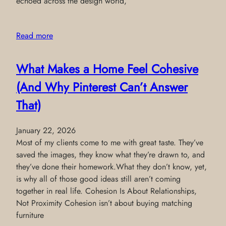
echoed across the design world,
Read more
What Makes a Home Feel Cohesive
(And Why Pinterest Can’t Answer
That)
January 22, 2026
Most of my clients come to me with great taste. They’ve
saved the images, they know what they’re drawn to, and
they’ve done their homework.What they don’t know, yet,
is why all of those good ideas still aren’t coming
together in real life. Cohesion Is About Relationships,
Not Proximity Cohesion isn’t about buying matching
furniture