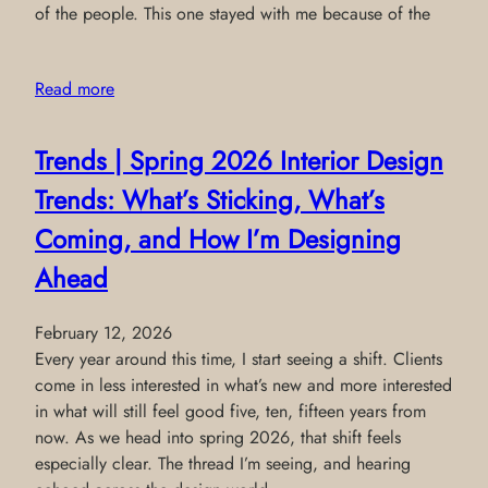
of the people. This one stayed with me because of the
Read more
Trends | Spring 2026 Interior Design
Trends: What’s Sticking, What’s
Coming, and How I’m Designing
Ahead
February 12, 2026
Every year around this time, I start seeing a shift. Clients
come in less interested in what’s new and more interested
in what will still feel good five, ten, fifteen years from
now. As we head into spring 2026, that shift feels
especially clear. The thread I’m seeing, and hearing