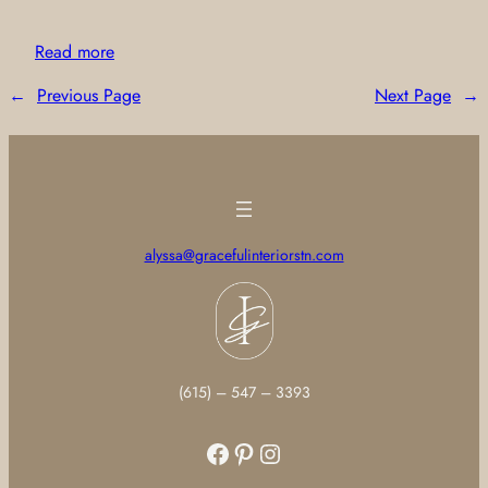
Read more
←
Previous Page
Next Page
→
alyssa@gracefulinteriorstn.com
(615) – 547 – 3393
Facebook
Pinterest
Instagram