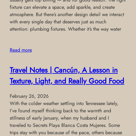
fixture can elevate a space, add sparkle, and create
atmosphere. But there’s another design detail we interact
with every single day that deserves just as much
attention: plumbing fixtures. Whether it’s the way water
Read more
Travel Notes | Cancún, A Lesson in
Texture, Light, and Really Good Food
February 26, 2026
With the colder weather settling into Tennessee lately,
I’ve found myself thinking back to the warmth and
stillness of early January, when my husband and I
traveled to Secrets Playa Blanca Costa Mujeres. Some
trips stay with you because of the pace, others because