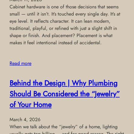
Cabinet hardware is one of those decisions that seems
small — until it isn’t. It’s touched every single day. It’s at
eye level. It reflects character. It can lean modern,
traditional, playful, or refined with just a slight shift in
shape or finish. And placement? Placement is what
makes it feel intentional instead of accidental.
Read more
Behind the Design | Why Plumbing
Should Be Considered the “Jewelry”
of Your Home
March 4, 2026
When we talk about the “jewelry” of a home, lighting
usually gets top billing — and for good reason. The right