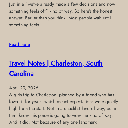
Just in a “we’ve already made a few decisions and now
something feels off” kind of way. So here’s the honest
answer: Earlier than you think. Most people wait until
something feels
Read more
Travel Notes | Charleston, South
Carolina
April 29, 2026
A girls trip to Charleston, planned by a friend who has
loved it for years, which meant expectations were quietly
high from the start. Not in a checklist kind of way, but in
the I know this place is going to wow me kind of way.
And it did. Not because of any one landmark