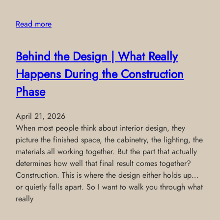
Read more
Behind the Design | What Really
Happens During the Construction
Phase
April 21, 2026
When most people think about interior design, they
picture the finished space, the cabinetry, the lighting, the
materials all working together. But the part that actually
determines how well that final result comes together?
Construction. This is where the design either holds up…
or quietly falls apart. So I want to walk you through what
really