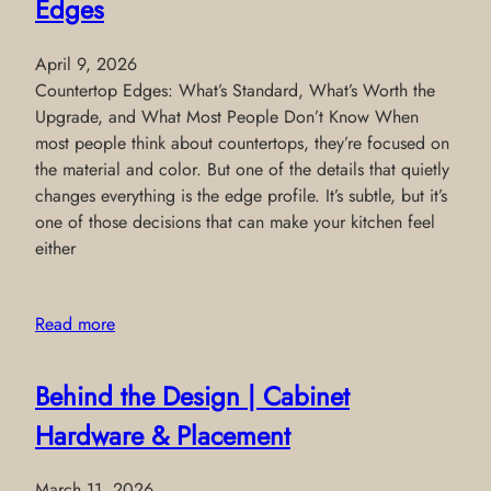
Edges
April 9, 2026
Countertop Edges: What’s Standard, What’s Worth the
Upgrade, and What Most People Don’t Know When
most people think about countertops, they’re focused on
the material and color. But one of the details that quietly
changes everything is the edge profile. It’s subtle, but it’s
one of those decisions that can make your kitchen feel
either
Read more
Behind the Design | Cabinet
Hardware & Placement
March 11, 2026