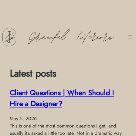
Skip
to
content
Latest posts
Client Questions | When Should I
Hire a Designer?
May 5, 2026
This is one of the most common questions I get, and
usually it’s asked a little too late. Not in a dramatic way.