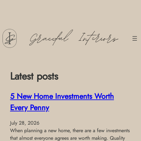
Skip
to
content
Latest posts
5 New Home Investments Worth
Every Penny
July 28, 2026
When planning a new home, there are a few investments
that almost everyone agrees are worth making. Quality