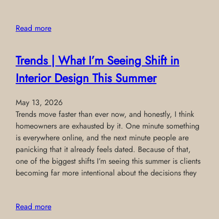
Read more
Trends | What I’m Seeing Shift in
Interior Design This Summer
May 13, 2026
Trends move faster than ever now, and honestly, I think
homeowners are exhausted by it. One minute something
is everywhere online, and the next minute people are
panicking that it already feels dated. Because of that,
one of the biggest shifts I’m seeing this summer is clients
becoming far more intentional about the decisions they
Read more