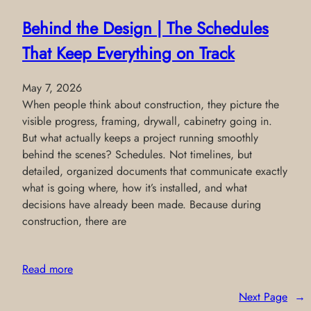
Behind the Design | The Schedules
That Keep Everything on Track
May 7, 2026
When people think about construction, they picture the
visible progress, framing, drywall, cabinetry going in.
But what actually keeps a project running smoothly
behind the scenes? Schedules. Not timelines, but
detailed, organized documents that communicate exactly
what is going where, how it’s installed, and what
decisions have already been made. Because during
construction, there are
Read more
Next Page
→