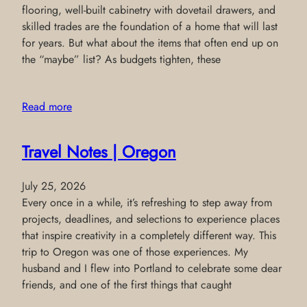
flooring, well-built cabinetry with dovetail drawers, and
skilled trades are the foundation of a home that will last
for years. But what about the items that often end up on
the “maybe” list? As budgets tighten, these
Read more
Travel Notes | Oregon
July 25, 2026
Every once in a while, it’s refreshing to step away from
projects, deadlines, and selections to experience places
that inspire creativity in a completely different way. This
trip to Oregon was one of those experiences. My
husband and I flew into Portland to celebrate some dear
friends, and one of the first things that caught