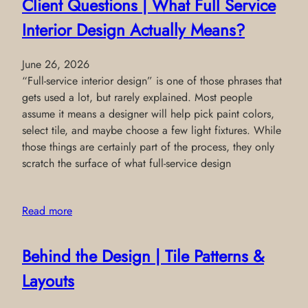
Client Questions | What Full Service
Interior Design Actually Means?
June 26, 2026
“Full-service interior design” is one of those phrases that
gets used a lot, but rarely explained. Most people
assume it means a designer will help pick paint colors,
select tile, and maybe choose a few light fixtures. While
those things are certainly part of the process, they only
scratch the surface of what full-service design
Read more
Behind the Design | Tile Patterns &
Layouts