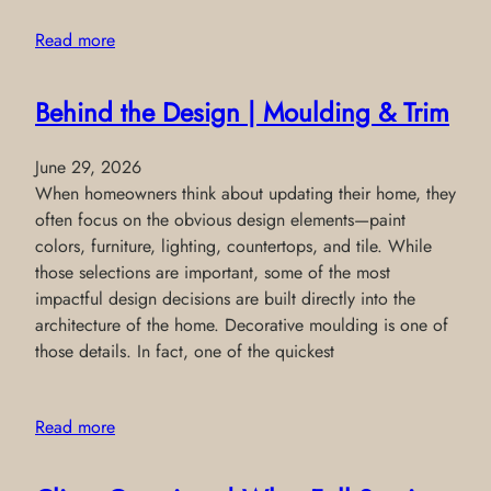
Read more
Behind the Design | Moulding & Trim
June 29, 2026
When homeowners think about updating their home, they
often focus on the obvious design elements—paint
colors, furniture, lighting, countertops, and tile. While
those selections are important, some of the most
impactful design decisions are built directly into the
architecture of the home. Decorative moulding is one of
those details. In fact, one of the quickest
Read more