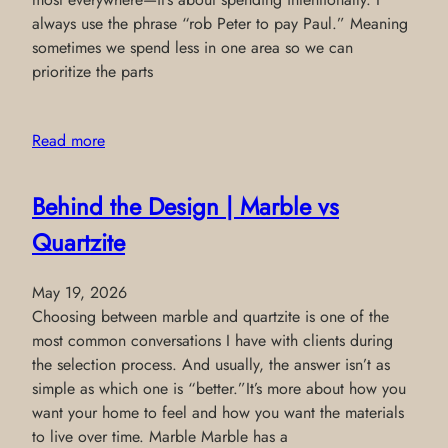
always use the phrase “rob Peter to pay Paul.” Meaning
sometimes we spend less in one area so we can
prioritize the parts
Read more
Behind the Design | Marble vs
Quartzite
May 19, 2026
Choosing between marble and quartzite is one of the
most common conversations I have with clients during
the selection process. And usually, the answer isn’t as
simple as which one is “better.”It’s more about how you
want your home to feel and how you want the materials
to live over time. Marble Marble has a