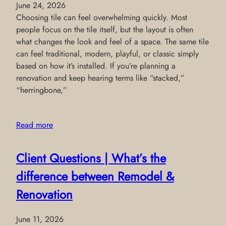
June 24, 2026
Choosing tile can feel overwhelming quickly. Most
people focus on the tile itself, but the layout is often
what changes the look and feel of a space. The same tile
can feel traditional, modern, playful, or classic simply
based on how it’s installed. If you’re planning a
renovation and keep hearing terms like “stacked,”
“herringbone,”
Read more
Client Questions | What’s the
difference between Remodel &
Renovation
June 11, 2026