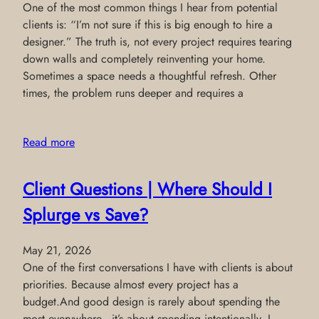
One of the most common things I hear from potential
clients is: “I’m not sure if this is big enough to hire a
designer.” The truth is, not every project requires tearing
down walls and completely reinventing your home.
Sometimes a space needs a thoughtful refresh. Other
times, the problem runs deeper and requires a
Read more
Client Questions | Where Should I
Splurge vs Save?
May 21, 2026
One of the first conversations I have with clients is about
priorities. Because almost every project has a
budget.And good design is rarely about spending the
most everywhere—it’s about spending intentionally. I