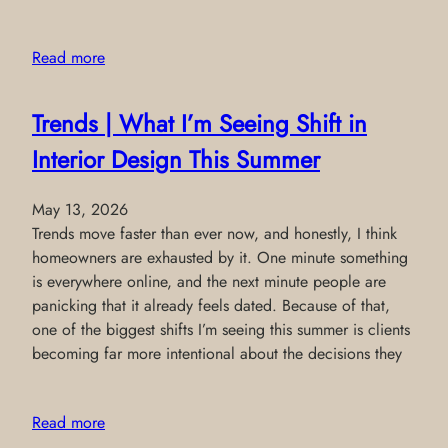
Read more
Trends | What I’m Seeing Shift in
Interior Design This Summer
May 13, 2026
Trends move faster than ever now, and honestly, I think
homeowners are exhausted by it. One minute something
is everywhere online, and the next minute people are
panicking that it already feels dated. Because of that,
one of the biggest shifts I’m seeing this summer is clients
becoming far more intentional about the decisions they
Read more