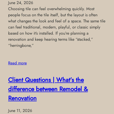
June 24, 2026
Choosing tile can feel overwhelming quickly. Most
people focus on the tile itself, but the layout is often
what changes the look and feel of a space. The same tile
can feel traditional, modern, playful, or classic simply
based on how it’s installed. If you’re planning a
renovation and keep hearing terms like “stacked,”
“herringbone,”
Read more
Client Questions | What’s the
difference between Remodel &
Renovation
June 11, 2026