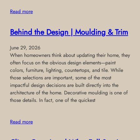
Read more
Behind the Design | Moulding & Trim
June 29, 2026
When homeowners think about updating their home, they
often focus on the obvious design elements—paint
colors, furniture, lighting, countertops, and tile. While
those selections are important, some of the most
impactful design decisions are built directly into the
architecture of the home. Decorative moulding is one of
those details. In fact, one of the quickest
Read more