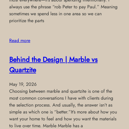
always use the phrase “rob Peter to pay Paul.” Meaning
sometimes we spend less in one area so we can
prioritize the parts
Read more
Behind the Design | Marble vs
Quartzite
May 19, 2026
Choosing between marble and quartzite is one of the
most common conversations I have with clients during
the selection process. And usually, the answer isn’t as
simple as which one is “better.”It’s more about how you
want your home to feel and how you want the materials
to live over time. Marble Marble has a