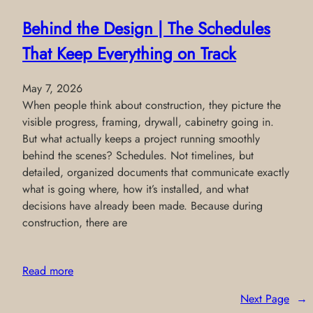
Behind the Design | The Schedules
That Keep Everything on Track
May 7, 2026
When people think about construction, they picture the
visible progress, framing, drywall, cabinetry going in.
But what actually keeps a project running smoothly
behind the scenes? Schedules. Not timelines, but
detailed, organized documents that communicate exactly
what is going where, how it’s installed, and what
decisions have already been made. Because during
construction, there are
Read more
Next Page
→