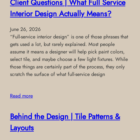
Client Questions | What Full Service
Interior Design Actually Means?
June 26, 2026
“Full-service interior design” is one of those phrases that
gets used a lot, but rarely explained. Most people
assume it means a designer will help pick paint colors,
select tile, and maybe choose a few light fixtures. While
those things are certainly part of the process, they only
scratch the surface of what full-service design
Read more
Behind the Design | Tile Patterns &
Layouts