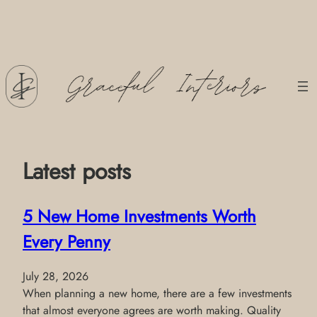
Skip
to
content
Latest posts
5 New Home Investments Worth
Every Penny
July 28, 2026
When planning a new home, there are a few investments
that almost everyone agrees are worth making. Quality