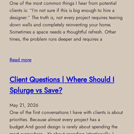
One of the most common things I hear from potential
clients is: “I’m not sure if this is big enough to hire a
designer.” The truth is, not every project requires tearing
down walls and completely reinventing your home.
Sometimes a space needs a thoughtful refresh. Other
times, the problem runs deeper and requires a
Read more
Client Questions | Where Should I
Splurge vs Save?
May 21, 2026
One of the first conversations I have with clients is about
priorities. Because almost every project has a
budget.And good design is rarely about spending the
most everywhere—it’s about spending intentionally. I