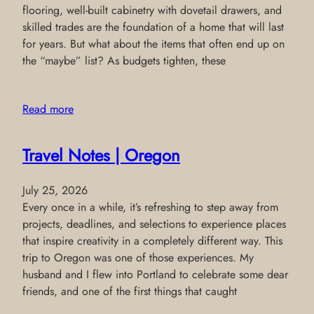
flooring, well-built cabinetry with dovetail drawers, and
skilled trades are the foundation of a home that will last
for years. But what about the items that often end up on
the “maybe” list? As budgets tighten, these
Read more
Travel Notes | Oregon
July 25, 2026
Every once in a while, it’s refreshing to step away from
projects, deadlines, and selections to experience places
that inspire creativity in a completely different way. This
trip to Oregon was one of those experiences. My
husband and I flew into Portland to celebrate some dear
friends, and one of the first things that caught