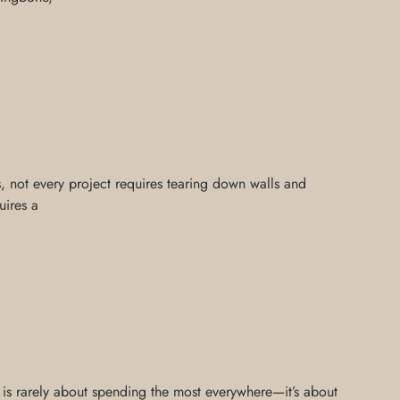
is, not every project requires tearing down walls and
uires a
n is rarely about spending the most everywhere—it’s about