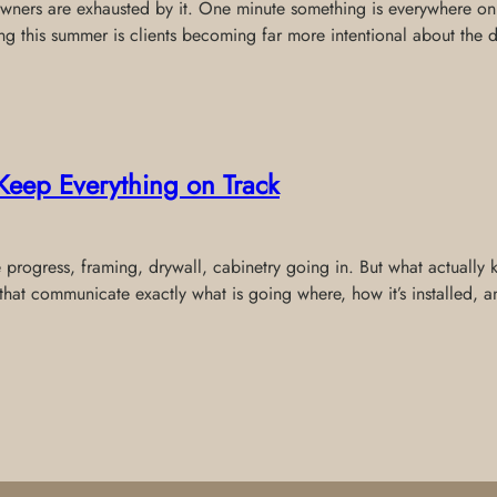
wners are exhausted by it. One minute something is everywhere onli
ing this summer is clients becoming far more intentional about the 
Keep Everything on Track
e progress, framing, drywall, cabinetry going in. But what actually
that communicate exactly what is going where, how it’s installed,