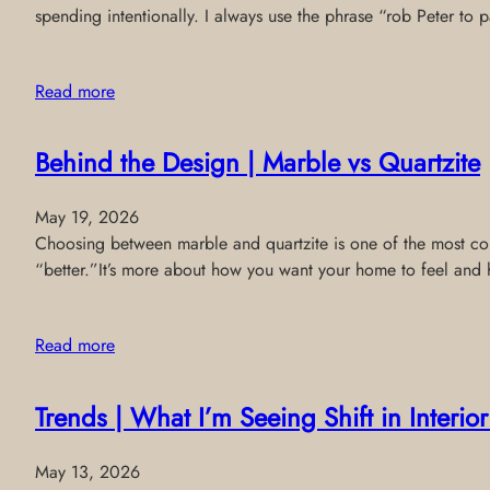
spending intentionally. I always use the phrase “rob Peter to
Read more
Behind the Design | Marble vs Quartzite
May 19, 2026
Choosing between marble and quartzite is one of the most comm
“better.”It’s more about how you want your home to feel and 
Read more
Trends | What I’m Seeing Shift in Interi
May 13, 2026