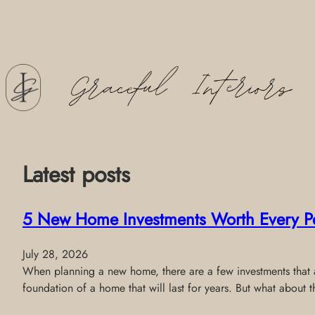
Skip
to
content
Latest posts
5 New Home Investments Worth Every P
July 28, 2026
When planning a new home, there are a few investments that al
foundation of a home that will last for years. But what about 