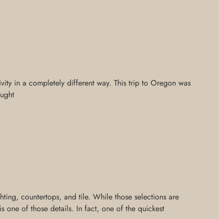
ivity in a completely different way. This trip to Oregon was
aught
ing, countertops, and tile. While those selections are
 one of those details. In fact, one of the quickest