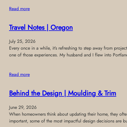
Read more
Travel Notes | Oregon
July 25, 2026
Every once in a while, it’s refreshing to step away from projec
one of those experiences. My husband and I flew into Portland
Read more
Behind the Design | Moulding & Trim
June 29, 2026
When homeowners think about updating their home, they often f
important, some of the most impactful design decisions are buil