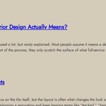
erior Design Actually Means?
s used a lot, but rarely explained. Most people assume it means a de
rt of the process, they only scratch the surface of what full-service
ts
 on the tile itself, but the layout is often what changes the look a
re planning a renovation and keep hearing terms like “stacked,” “he