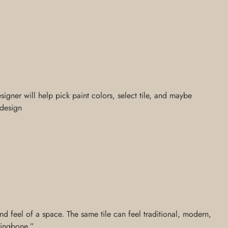
signer will help pick paint colors, select tile, and maybe
 design
nd feel of a space. The same tile can feel traditional, modern,
rringbone,”