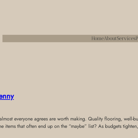
Home
About
Services
P
enny
most everyone agrees are worth making. Quality flooring, well-built
the items that often end up on the “maybe” list? As budgets tighten