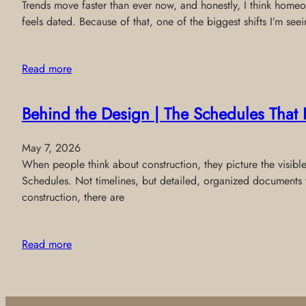
Trends move faster than ever now, and honestly, I think homeo
feels dated. Because of that, one of the biggest shifts I’m see
Read more
Behind the Design | The Schedules That 
May 7, 2026
When people think about construction, they picture the visibl
Schedules. Not timelines, but detailed, organized documents 
construction, there are
Read more