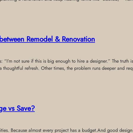
e between Remodel & Renovation
 “I’m not sure if this is big enough to hire a designer.” The truth 
thoughtful refresh. Other times, the problem runs deeper and req
ge vs Save?
riorities. Because almost every project has a budget.And good desig