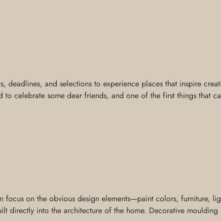
ts, deadlines, and selections to experience places that inspire creat
 to celebrate some dear friends, and one of the first things that c
ocus on the obvious design elements—paint colors, furniture, light
t directly into the architecture of the home. Decorative moulding is