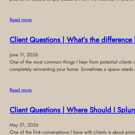
Read more
Client Questions | What’s the differenc
June 11, 2026
One of the most common things I hear from potential clients is:
completely reinventing your home. Sometimes a space needs a 
Read more
Client Questions | Where Should I Splur
May 21, 2026
One of the first conversations I have with clients is about p