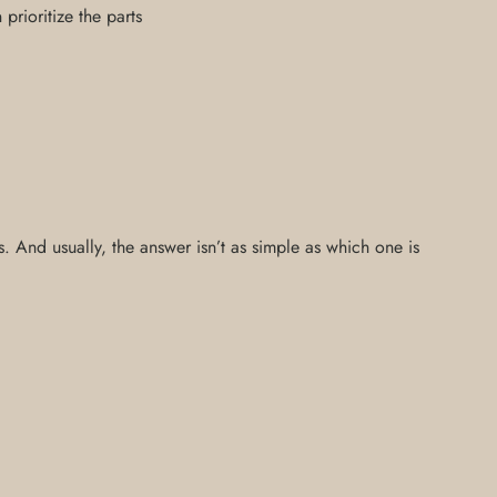
rioritize the parts
 And usually, the answer isn’t as simple as which one is