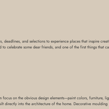
ts, deadlines, and selections to experience places that inspire creat
 to celebrate some dear friends, and one of the first things that c
ocus on the obvious design elements—paint colors, furniture, light
t directly into the architecture of the home. Decorative moulding is