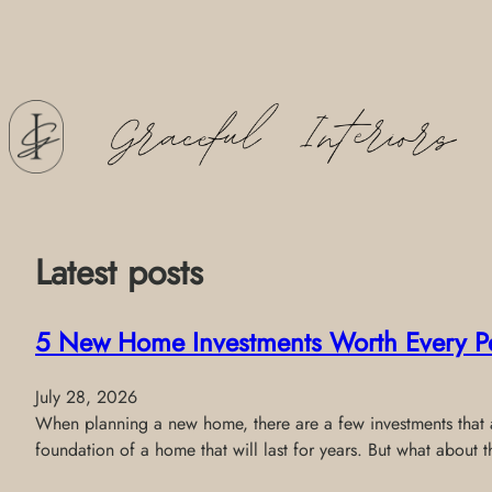
Skip
to
content
Latest posts
5 New Home Investments Worth Every P
July 28, 2026
When planning a new home, there are a few investments that al
foundation of a home that will last for years. But what about 