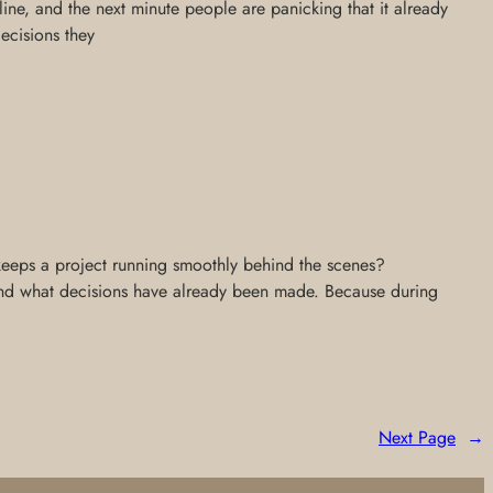
ne, and the next minute people are panicking that it already
decisions they
 keeps a project running smoothly behind the scenes?
 and what decisions have already been made. Because during
Next Page
→