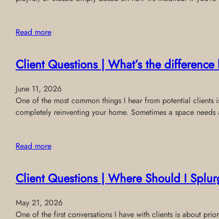
Read more
Client Questions | What’s the differenc
June 11, 2026
One of the most common things I hear from potential clients is:
completely reinventing your home. Sometimes a space needs a 
Read more
Client Questions | Where Should I Splur
May 21, 2026
One of the first conversations I have with clients is about p