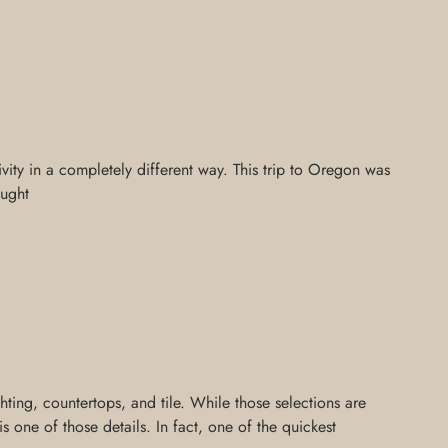
ivity in a completely different way. This trip to Oregon was
aught
ing, countertops, and tile. While those selections are
 one of those details. In fact, one of the quickest