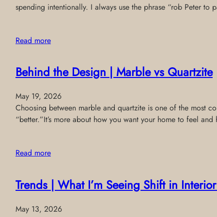
spending intentionally. I always use the phrase “rob Peter to
Read more
Behind the Design | Marble vs Quartzite
May 19, 2026
Choosing between marble and quartzite is one of the most comm
“better.”It’s more about how you want your home to feel and 
Read more
Trends | What I’m Seeing Shift in Interi
May 13, 2026