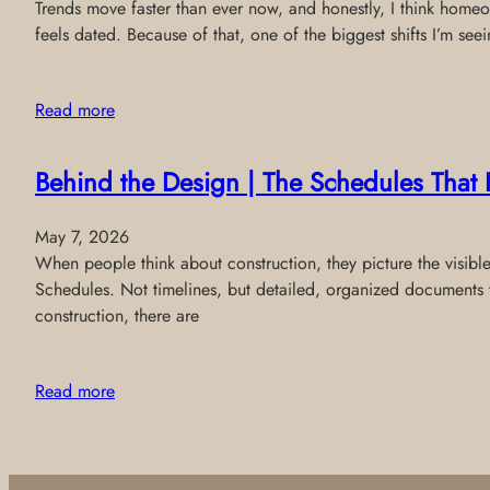
Trends move faster than ever now, and honestly, I think homeo
feels dated. Because of that, one of the biggest shifts I’m see
Read more
Behind the Design | The Schedules That 
May 7, 2026
When people think about construction, they picture the visibl
Schedules. Not timelines, but detailed, organized documents 
construction, there are
Read more