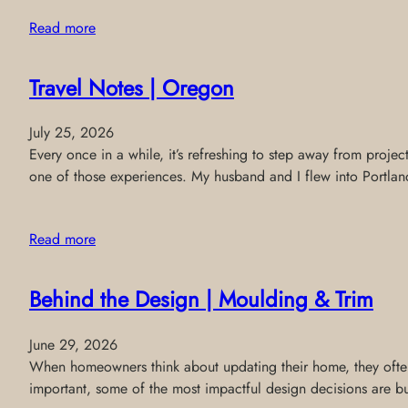
Read more
Travel Notes | Oregon
July 25, 2026
Every once in a while, it’s refreshing to step away from projec
one of those experiences. My husband and I flew into Portland
Read more
Behind the Design | Moulding & Trim
June 29, 2026
When homeowners think about updating their home, they often f
important, some of the most impactful design decisions are buil