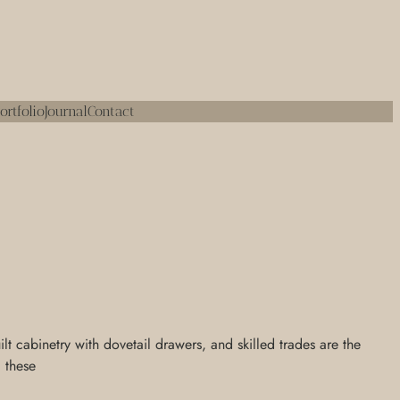
ortfolio
Journal
Contact
 cabinetry with dovetail drawers, and skilled trades are the
, these