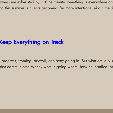
wners are exhausted by it. One minute something is everywhere onli
ing this summer is clients becoming far more intentional about the 
Keep Everything on Track
e progress, framing, drywall, cabinetry going in. But what actually
that communicate exactly what is going where, how it’s installed,