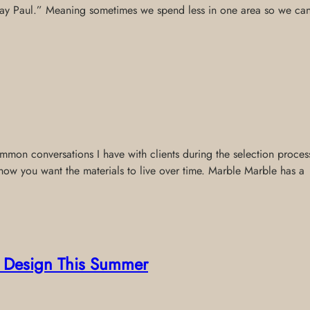
 pay Paul.” Meaning sometimes we spend less in one area so we can p
on conversations I have with clients during the selection process.
how you want the materials to live over time. Marble Marble has a
or Design This Summer