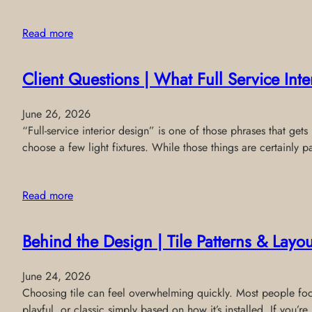
Read more
Client Questions | What Full Service Int
June 26, 2026
“Full-service interior design” is one of those phrases that get
choose a few light fixtures. While those things are certainly pa
Read more
Behind the Design | Tile Patterns & Layou
June 24, 2026
Choosing tile can feel overwhelming quickly. Most people focus
playful, or classic simply based on how it’s installed. If you’