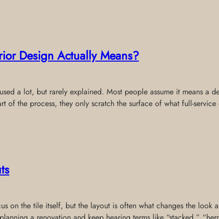
erior Design Actually Means?
s used a lot, but rarely explained. Most people assume it means a de
rt of the process, they only scratch the surface of what full-service
ts
 on the tile itself, but the layout is often what changes the look a
re planning a renovation and keep hearing terms like “stacked,” “he