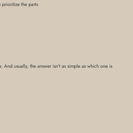
rioritize the parts
 And usually, the answer isn’t as simple as which one is