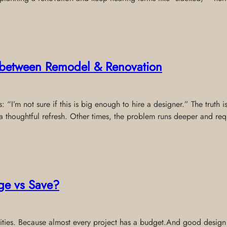
e between Remodel & Renovation
 “I’m not sure if this is big enough to hire a designer.” The truth 
thoughtful refresh. Other times, the problem runs deeper and req
ge vs Save?
riorities. Because almost every project has a budget.And good desig