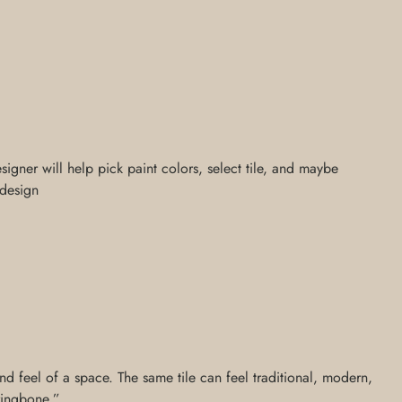
signer will help pick paint colors, select tile, and maybe
 design
nd feel of a space. The same tile can feel traditional, modern,
rringbone,”