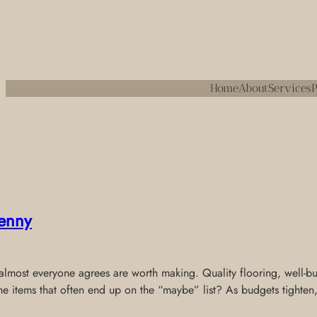
Home
About
Services
P
enny
most everyone agrees are worth making. Quality flooring, well-built
the items that often end up on the “maybe” list? As budgets tighten