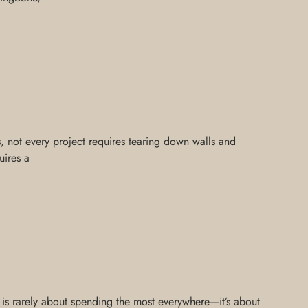
is, not every project requires tearing down walls and
uires a
n is rarely about spending the most everywhere—it’s about