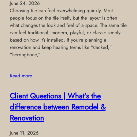
June 24, 2026
Choosing tile can feel overwhelming quickly. Most
people focus on the tile itself, but the layout is often
what changes the look and feel of a space. The same tile
can feel traditional, modern, playful, or classic simply
based on how it’s installed. If you’re planning a
renovation and keep hearing terms like “stacked,”
“herringbone,”
Read more
Client Questions | What’s the
difference between Remodel &
Renovation
June 11, 2026