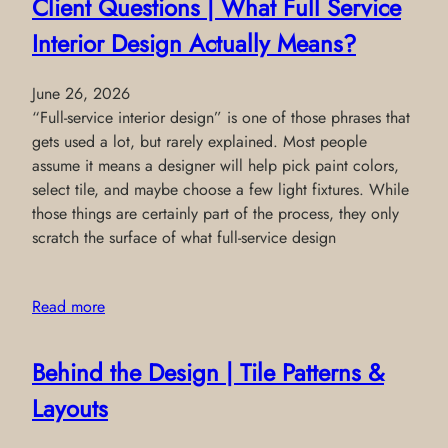
Client Questions | What Full Service
Interior Design Actually Means?
June 26, 2026
“Full-service interior design” is one of those phrases that
gets used a lot, but rarely explained. Most people
assume it means a designer will help pick paint colors,
select tile, and maybe choose a few light fixtures. While
those things are certainly part of the process, they only
scratch the surface of what full-service design
Read more
Behind the Design | Tile Patterns &
Layouts