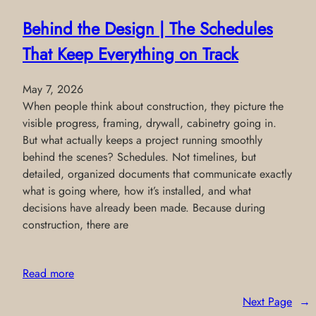
Behind the Design | The Schedules
That Keep Everything on Track
May 7, 2026
When people think about construction, they picture the
visible progress, framing, drywall, cabinetry going in.
But what actually keeps a project running smoothly
behind the scenes? Schedules. Not timelines, but
detailed, organized documents that communicate exactly
what is going where, how it’s installed, and what
decisions have already been made. Because during
construction, there are
Read more
Next Page
→