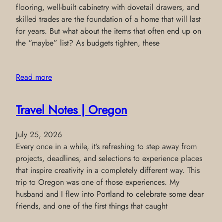
flooring, well-built cabinetry with dovetail drawers, and
skilled trades are the foundation of a home that will last
for years. But what about the items that often end up on
the “maybe” list? As budgets tighten, these
Read more
Travel Notes | Oregon
July 25, 2026
Every once in a while, it’s refreshing to step away from
projects, deadlines, and selections to experience places
that inspire creativity in a completely different way. This
trip to Oregon was one of those experiences. My
husband and I flew into Portland to celebrate some dear
friends, and one of the first things that caught