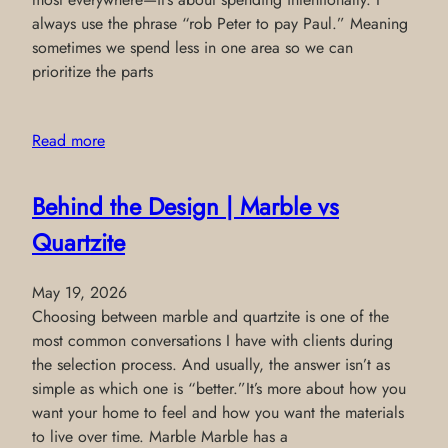
always use the phrase “rob Peter to pay Paul.” Meaning
sometimes we spend less in one area so we can
prioritize the parts
Read more
Behind the Design | Marble vs
Quartzite
May 19, 2026
Choosing between marble and quartzite is one of the
most common conversations I have with clients during
the selection process. And usually, the answer isn’t as
simple as which one is “better.”It’s more about how you
want your home to feel and how you want the materials
to live over time. Marble Marble has a