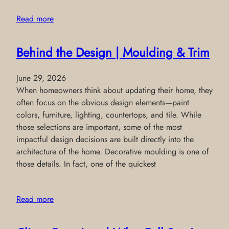
Read more
Behind the Design | Moulding & Trim
June 29, 2026
When homeowners think about updating their home, they
often focus on the obvious design elements—paint
colors, furniture, lighting, countertops, and tile. While
those selections are important, some of the most
impactful design decisions are built directly into the
architecture of the home. Decorative moulding is one of
those details. In fact, one of the quickest
Read more