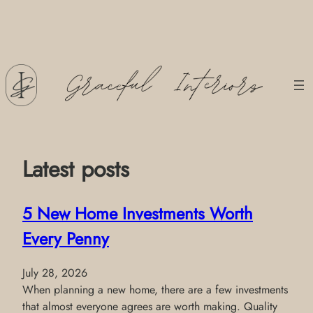
Skip
to
content
Latest posts
5 New Home Investments Worth
Every Penny
July 28, 2026
When planning a new home, there are a few investments
that almost everyone agrees are worth making. Quality