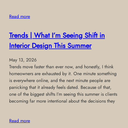
Read more
Trends | What I’m Seeing Shift in
Interior Design This Summer
May 13, 2026
Trends move faster than ever now, and honestly, I think
homeowners are exhausted by it. One minute something
is everywhere online, and the next minute people are
panicking that it already feels dated. Because of that,
one of the biggest shifts I’m seeing this summer is clients
becoming far more intentional about the decisions they
Read more