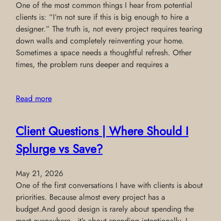
One of the most common things I hear from potential
clients is: “I’m not sure if this is big enough to hire a
designer.” The truth is, not every project requires tearing
down walls and completely reinventing your home.
Sometimes a space needs a thoughtful refresh. Other
times, the problem runs deeper and requires a
Read more
Client Questions | Where Should I
Splurge vs Save?
May 21, 2026
One of the first conversations I have with clients is about
priorities. Because almost every project has a
budget.And good design is rarely about spending the
most everywhere—it’s about spending intentionally. I